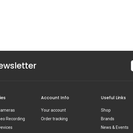
ewsletter
ies
Account Info
Useful Links
 Cameras
Your account
Shop
deo Recording
Order tracking
Brands
Devices
News & Events