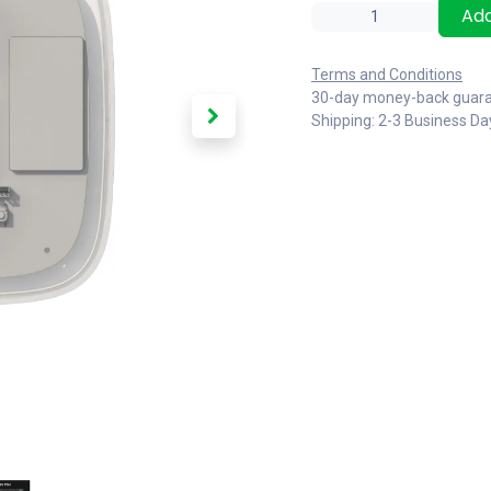
Add
Terms and Conditions
30-day money-back guar
Shipping: 2-3 Business Da