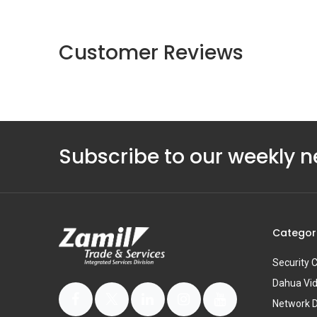
Customer Reviews
Subscribe to our weekly n
Categor
Security
Dahua Vi
Network 