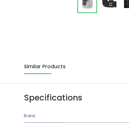
Similar Products
Specifications
Brand