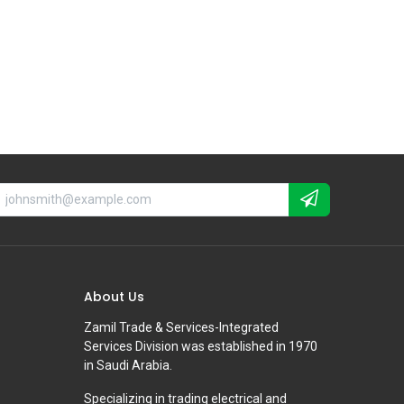
About Us
Zamil Trade & Services-Integrated
Services Division was established in 1970
in Saudi Arabia.
Specializing in trading electrical and