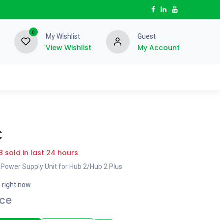
0
My Wishlist
Guest
View Wishlist
My Account
C
8 sold in last 24 hours
 Power Supply Unit for Hub 2/Hub 2 Plus
s right now
ice