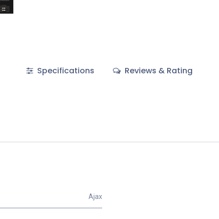
Specifications
Reviews & Rating
Ajax