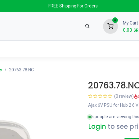
FREE Shipping For Orders
0
My Cart
0.00
SR
nds
News & Events
About us
Contact us
y
20763.78.NC
20763.78.N
(0 review)
Ajax 6V PSU for Hub 2 6 V
5 people are viewing thi
Login
to see pr