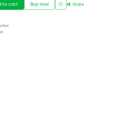
 to cart
Buy now
Share
antee
ys