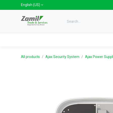
Skip to Content
English (US)
Categories
Home
Shop
Bra
All products
Ajax Security System
Ajax Power Suppl