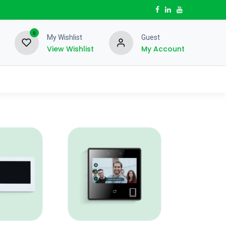
0
My Wishlist
Guest
View Wishlist
My Account