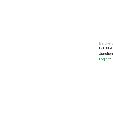
Barcket
DH-PFA
Junction
Login
to 