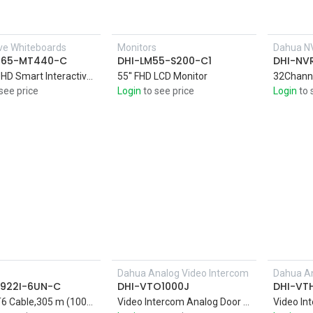
ive Whiteboards
Monitors
Dahua N
H65-MT440-C
DHI-LM55-S200-C1
DHI-NV
65-inchUHD Smart Interactive Whiteboard 4K DLED display with Zero Air Gap technology that delivers a clear image in sharp, vivid colors
55'' FHD LCD Monitor
see price
Login
to see price
Login
to 
Dahua Analog Video Intercom
Dahua An
Add to Cart
922I-6UN-C
DHI-VTO1000J
DHI-VT
UTP CAT6 Cable,305 m (1000 ft)/carton UTP CAT6, power over Ethernet, compatible with one cable
Video Intercom Analog Door Station,1.3MP CMOS Camera