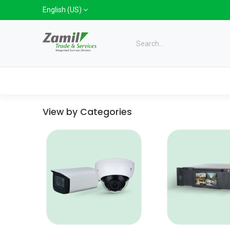
Skip to Content
English (US)
Categories
Home
Shop
Bra
View by Categories