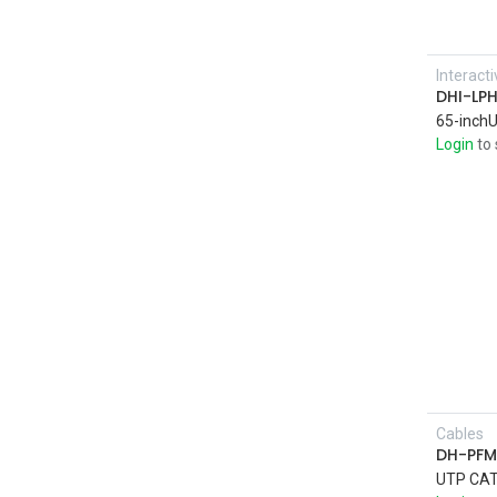
Interact
DHI-LP
Login
to 
Cables
DH-PFM