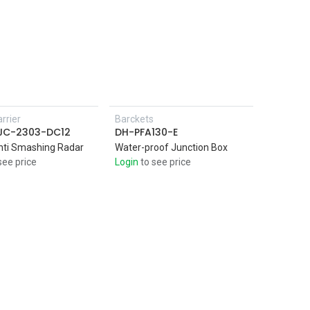
rrier
Barckets
Add to Cart
SJC-2303-DC12
DH-PFA130-E
nti Smashing Radar
Water-proof Junction Box
see price
Login
to see price