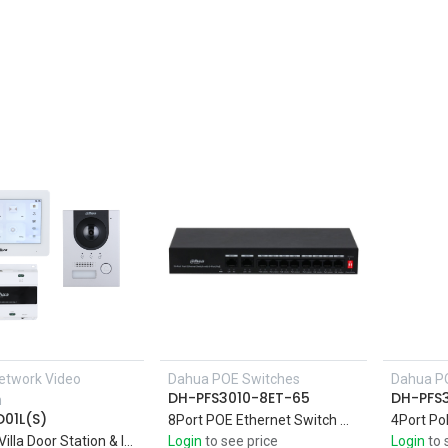
etwork Video
Dahua POE Switches
Dahua P
Add to Cart
DH-PFS3010-8ET-65
DH-PFS
m
01L(S)
8Port POE Ethernet Switch with 10-Port Fast Support four 10/100M PoE power supply ports, and two 10/100M uplink ports
2wire IP Villa Door Station & Indoor Monitor
Login
to see price
Login
to 