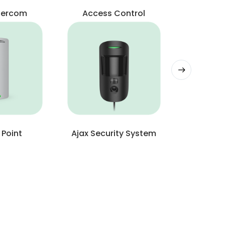
ntercom
Access Control
 Point
Ajax Security System