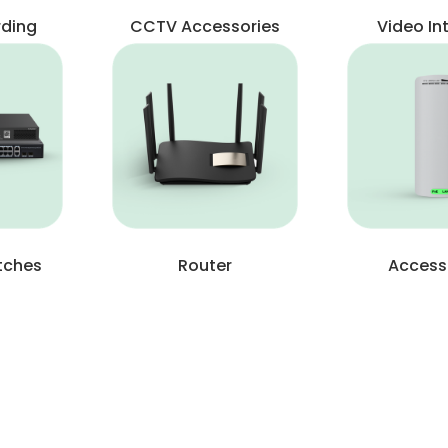
rding
CCTV Accessories
Video I
tches
Router
Access