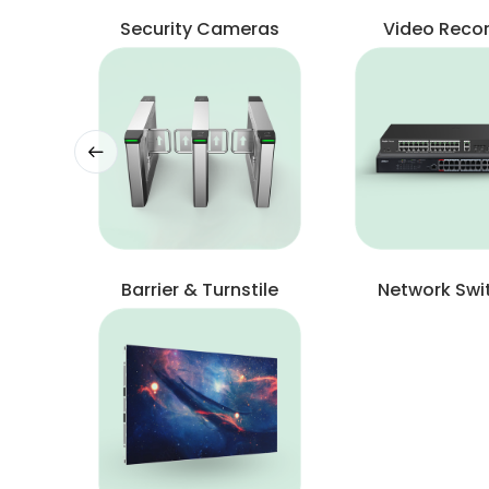
Security Cameras
Video Reco
Barrier & Turnstile
Network Swi