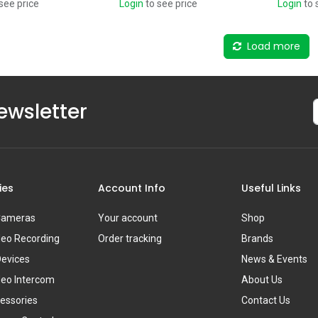
see price
Login
to see price
Login
to 
Load more
ewsletter
ies
Account Info
Useful Links
 Cameras
Your account
Shop
deo Recording
Order tracking
Brands
Devices
News & Events
deo Intercom
About Us
essories
Contact Us