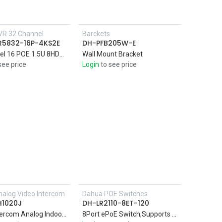
VR 32 Channel
Barckets
R5832-16P-4KS2E
DH-PFB205W-E
32Channel 16 POE 1.5U 8HDDs 4K & H.265 Pro Network Video AI by Camera: Perimeter protection; face detection and recognition
Wall Mount Bracket
see price
Login
to see price
alog Video Intercom
Dahua POE Switches
Add to Cart
Add to Cart
H1020J
DH-LR2110-8ET-120
Video Intercom Analog Indoor Monitor
8Port ePoE Switch,Supports long distance PoE transmission up to 800m with ePoE technology