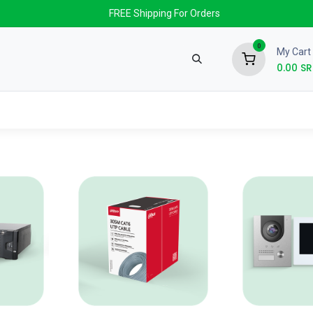
FREE Shipping For Orders
0
My Cart
0.00
SR
nds
News & Events
About us
Contact us