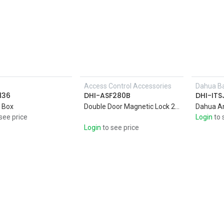
s
Access Control Accessories
Dahua Ba
Add to Cart
136
DHI-ASF280B
DHI-IT
 Box
Double Door Magnetic Lock 280KG * 2 Anti-pull. Magnetic Lock Aluminum shell with high strength alloy material
Dahua A
see price
Login
to 
Login
to see price