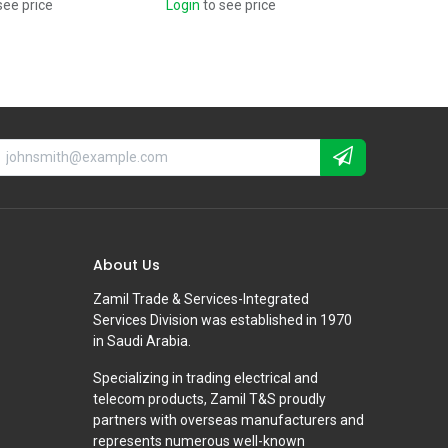
see price
Login
to see price
About Us
Zamil Trade & Services-Integrated
Services Division was established in 1970
in Saudi Arabia.
Specializing in trading electrical and
telecom products, Zamil T&S proudly
partners with overseas manufacturers and
represents numerous well-known