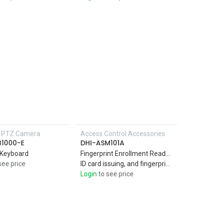
P PTZ Camera
Access Control Accessories
Add to Cart
B1000-E
DHI-ASM101A
 Keyboard
Fingerprint Enrollment Reader PC material and acrylic panel suitable for indoor use Support IC card (Mifare card),
see price
ID card issuing, and fingerprint collection,USB2.0 interface. Plug and play
Login
to see price