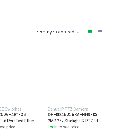
Sort By :
Featured
OE Switches
Dahua IP PTZ Camera
3006-4ET-36
DH-SD49225XA-HNR-S3
4Port PoE -6 Port Fast Ethernet Switch with Support four 10/100M PoE power supply ports, and two 10/100M uplink ports
2MP 25x Starlight IR PTZ Lite Network Camera IR 100M , Perimeter protection,Face detection,SMD Plus
see price
Login
to see price