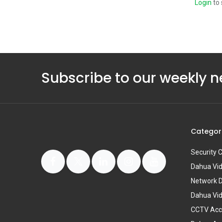
Login
to 
Subscribe to our weekly n
Categor
Security
Dahua Vi
Network 
Dahua Vi
CCTV Acc