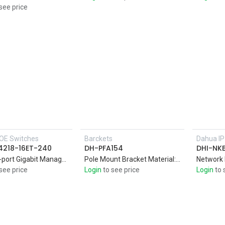
see price
OE Switches
Barckets
Dahua I
Add to Cart
4218-16ET-240
DH-PFA154
DHI-NK
16port 2-port Gigabit Managed PoE Switch,Intelligent PoE,Red port supports 240W IEEE802.3bt
Pole Mount Bracket Material: SECC & SUS304,Pole mount bracket,Aesthetic desig
Network
see price
Login
to see price
Login
to 