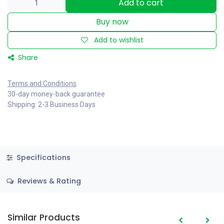
Add to cart
Buy now
Add to wishlist
Share
Terms and Conditions
30-day money-back guarantee
Shipping: 2-3 Business Days
Specifications
Reviews & Rating
Similar Products