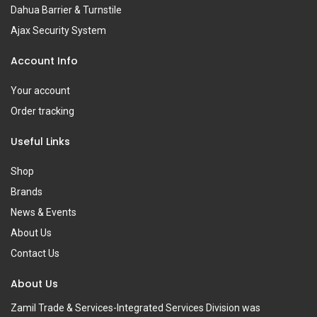
Dahua Barrier & Turnstile
Ajax Security System
Account Info
Your account
Order tracking
Useful Links
Shop
Brands
News & Events
About Us
Contact Us
About Us
Zamil Trade & Services-Integrated Services Division was