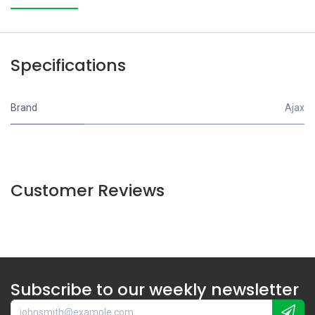
Specifications
Brand
Ajax
Customer Reviews
Subscribe to our weekly newsletter