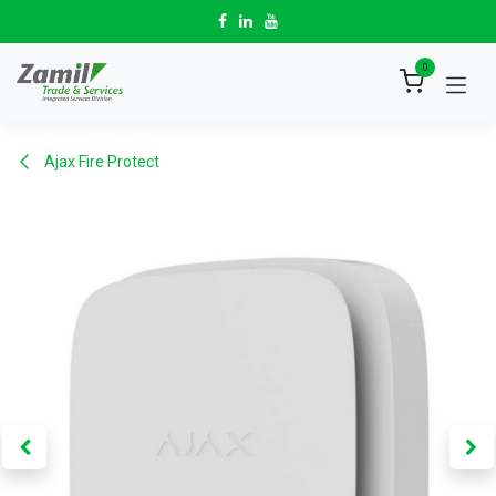
Skip to Content
0
Ajax Fire Protect