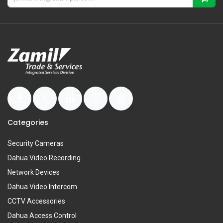
Categories
Security Cameras
Dahua Video Recording
Network Devices
Dahua Video Intercom
CCTV Accessories
Dahua Access Control