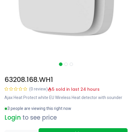
63208.168.WH1
5 sold in last 24 hours
(0 review)
Ajax Heat Protect white EU Wireless Heat detector with sounder
3 people are viewing this right now
Login
to see price