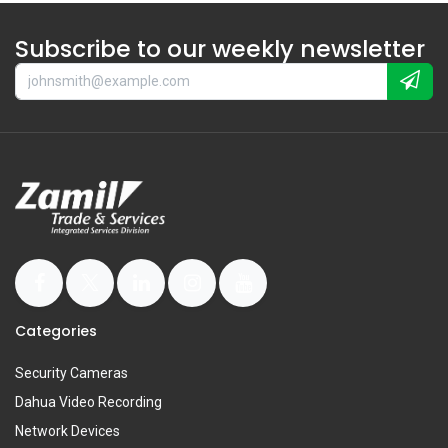
Subscribe to our weekly newsletter
Categories
Security Cameras
Dahua Video Recording
Network Devices