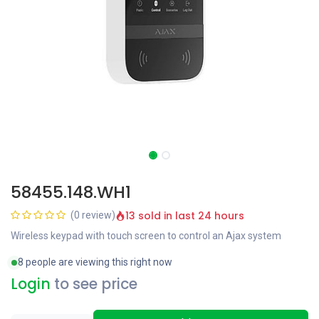
58455.148.WH1
13 sold in last 24 hours
(0 review)
Wireless keypad with touch screen to control an Ajax system
8 people are viewing this right now
Login
to see price