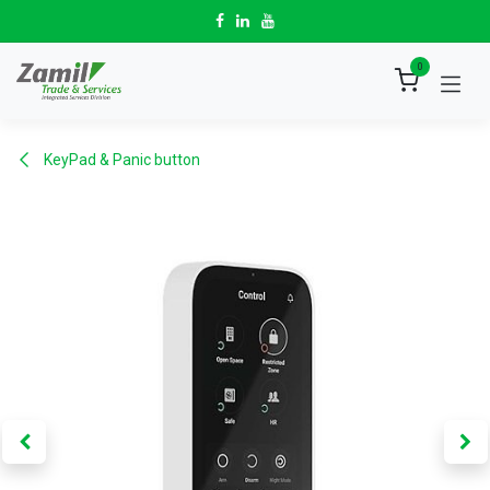
Skip to Content
0
KeyPad & Panic button