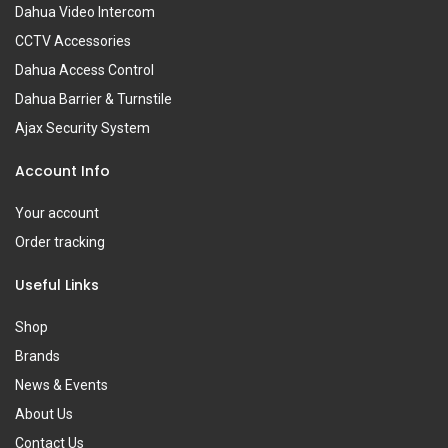
Dahua Video Intercom
CCTV Accessories
Dahua Access Control
Dahua Barrier & Turnstile
Ajax Security System
Account Info
Your account
Order tracking
Useful Links
Shop
Brands
News & Events
About Us
Contact Us