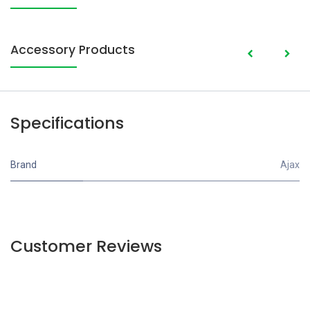
Accessory Products
Specifications
Brand
Ajax
Customer Reviews