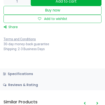
Add to cart
Buy now
Add to wishlist
Share
Terms and Conditions
30-day money-back guarantee
Shipping: 2-3 Business Days
Specifications
Reviews & Rating
Similar Products