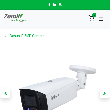
Skip to Content
0
Dahua IP 5MP Camera