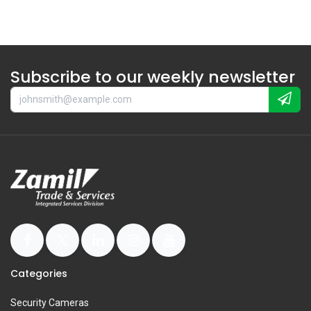
Subscribe to our weekly newsletter
Categories
Security Cameras