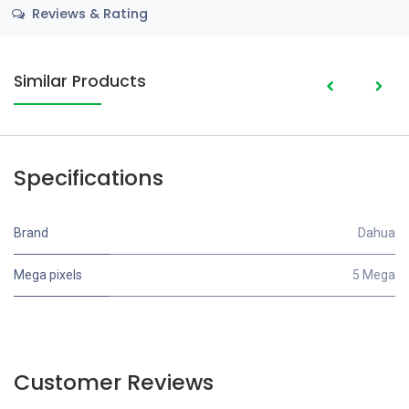
Reviews & Rating
Similar Products
Specifications
Brand
Dahua
Mega pixels
5 Mega
Customer Reviews