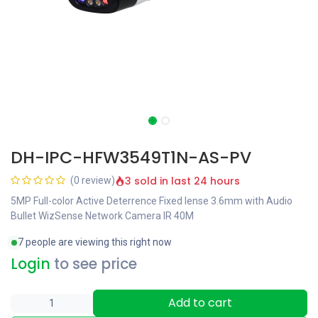
DH-IPC-HFW3549T1N-AS-PV
3 sold in last 24 hours
(0 review)
5MP Full-color Active Deterrence Fixed lense 3.6mm with Audio
Bullet WizSense Network Camera IR 40M
7 people are viewing this right now
Login
to see price
Add to cart