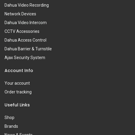
Dahua Video Recording
Network Devices
Dahua Video Intercom
CCTV Accessories
Dahua Access Control
Dahua Barrier & Turnstile
Ajax Security System
Account Info
Your account
Order tracking
Useful Links
Shop
Brands
News & Events