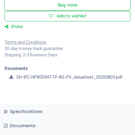
Buy now
Add to wishlist
Share
Terms and Conditions
30-day money-back guarantee
Shipping: 2-3 Business Days
Documents
DH-IPC-HFW3549T1P-AS-PV_datasheet_20200803.pdf
Specifications
Documents