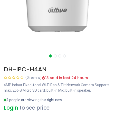
DH-IPC-H4AN
13 sold in last 24 hours
(0 review)
4MP Indoor Fixed-focal Wi-Fi Pan & Tilt Network Camera Supports
max. 256 G Micro SD card; built-in Mic; built-in speaker.
4 people are viewing this right now
Login
to see price