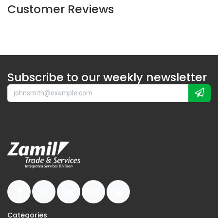
Customer Reviews
Subscribe to our weekly newsletter
Categories