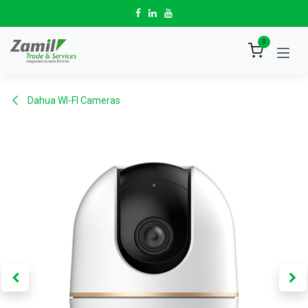
Skip to Content
0
Dahua WI-FI Cameras