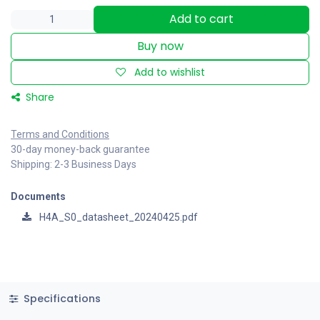
Add to cart
Buy now
Add to wishlist
Share
Terms and Conditions
30-day money-back guarantee
Shipping: 2-3 Business Days
Documents
H4A_S0_datasheet_20240425.pdf
Specifications