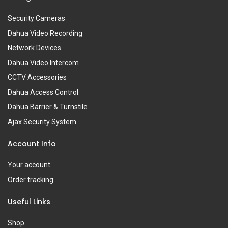
Security Cameras
Dahua Video Recording
Network Devices
Dahua Video Intercom
CCTV Accessories
Dahua Access Control
Dahua Barrier & Turnstile
Ajax Security System
Account Info
Your account
Order tracking
Useful Links
Shop