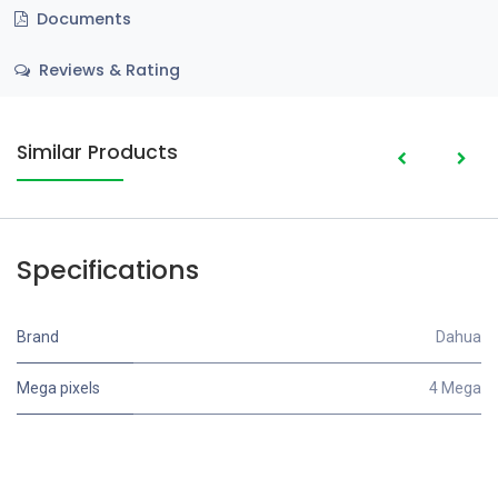
Documents
Reviews & Rating
Similar Products
Specifications
Brand
Dahua
Mega pixels
4 Mega