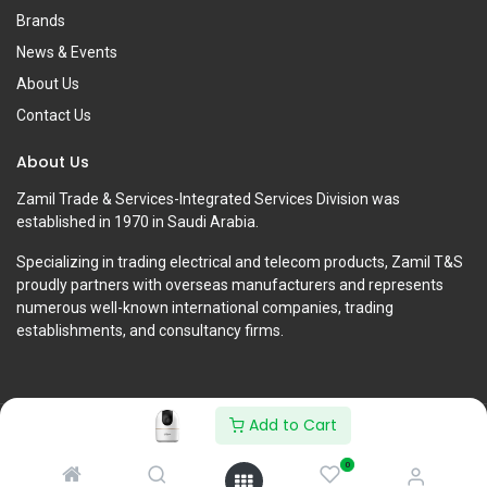
Brands
News & Events
About Us
Contact Us
About Us
Zamil Trade & Services-Integrated Services Division was
established in 1970 in Saudi Arabia.
Specializing in trading electrical and telecom products, Zamil T&S
proudly partners with overseas manufacturers and represents
numerous well-known international companies, trading
establishments, and consultancy firms.
Add to Cart
Copyright © Zamil Trade & Services-Integrated Services Division
0
English (US)