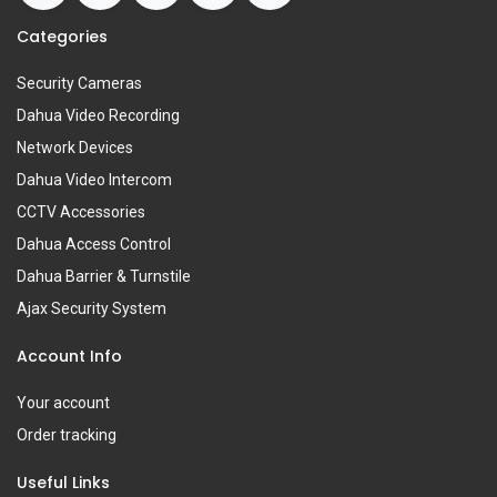
Categories
Security Cameras
Dahua Video Recording
Network Devices
Dahua Video Intercom
CCTV Accessories
Dahua Access Control
Dahua Barrier & Turnstile
Ajax Security System
Account Info
Your account
Order tracking
Useful Links