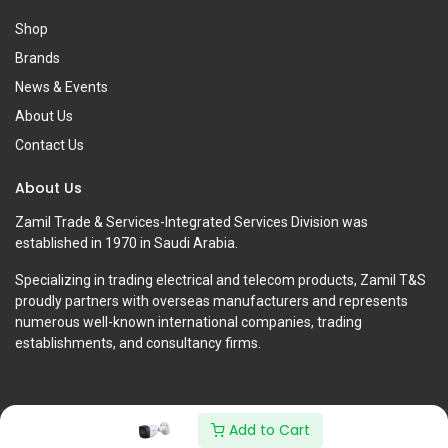
Shop
Brands
News & Events
About Us
Contact Us
About Us
Zamil Trade & Services-Integrated Services Division was
established in 1970 in Saudi Arabia.
Specializing in trading electrical and telecom products, Zamil T&S
proudly partners with overseas manufacturers and represents
numerous well-known international companies, trading
establishments, and consultancy firms.
Add to Cart
Copyright © Zamil Trade & Services-Integrated Services Division