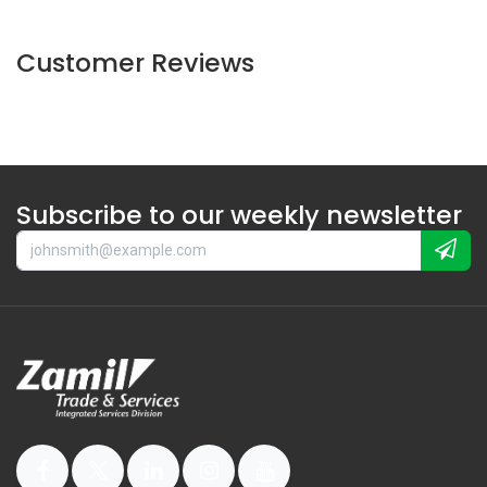
Customer Reviews
Subscribe to our weekly newsletter