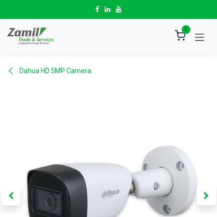
Skip to Content
0
Dahua HD 5MP Camera