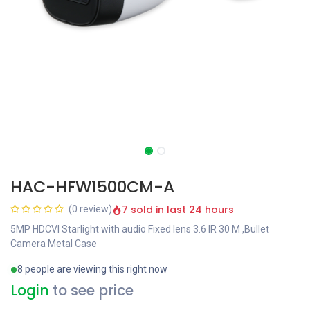
HAC-HFW1500CM-A
7 sold in last 24 hours
(0 review)
5MP HDCVI Starlight with audio Fixed lens 3.6 IR 30 M ,Bullet
Camera Metal Case
8 people are viewing this right now
Login
to see price