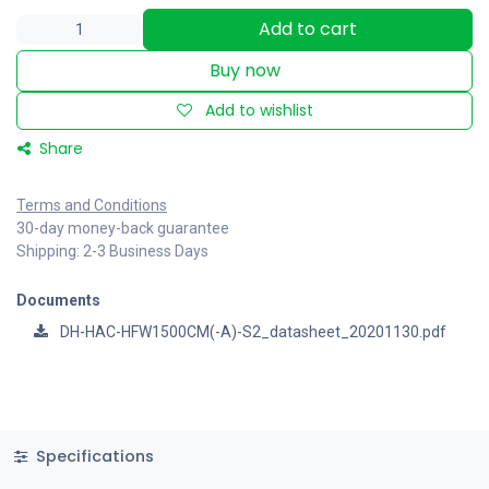
Add to cart
Buy now
Add to wishlist
Share
Terms and Conditions
30-day money-back guarantee
Shipping: 2-3 Business Days
Documents
DH-HAC-HFW1500CM(-A)-S2_datasheet_20201130.pdf
Specifications