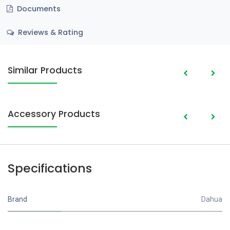
Documents
Reviews & Rating
Similar Products
Accessory Products
Specifications
Brand
Dahua