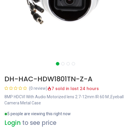
DH-HAC-HDW1801TN-Z-A
7 sold in last 24 hours
(0 review)
8MP HDCVI With Audio Motorized lens 2.7-12mm IR 60 M ,Eyeball
Camera Metal Case
5 people are viewing this right now
Login
to see price