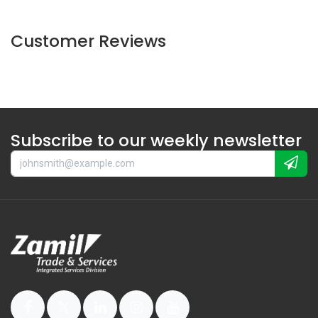
Customer Reviews
Subscribe to our weekly newsletter