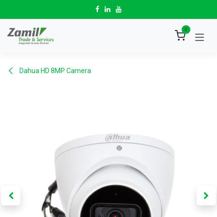
Skip to Content
0
Dahua HD 8MP Camera