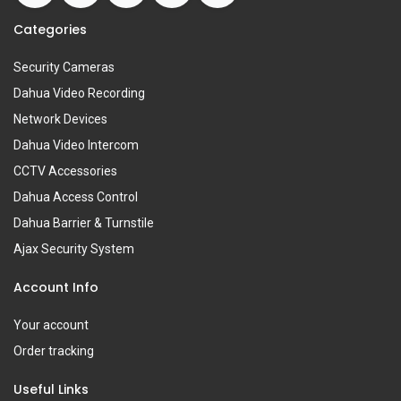
Categories
Security Cameras
Dahua Video Recording
Network Devices
Dahua Video Intercom
CCTV Accessories
Dahua Access Control
Dahua Barrier & Turnstile
Ajax Security System
Account Info
Your account
Order tracking
Useful Links