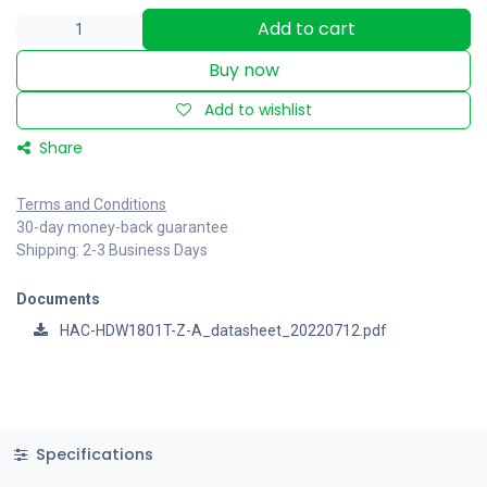
Add to cart
Buy now
Add to wishlist
Share
Terms and Conditions
30-day money-back guarantee
Shipping: 2-3 Business Days
Documents
HAC-HDW1801T-Z-A_datasheet_20220712.pdf
Specifications