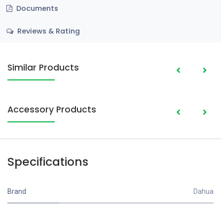
Documents
Reviews & Rating
Similar Products
Accessory Products
Specifications
Brand
Dahua