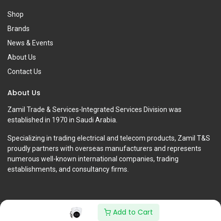
Shop
Brands
News & Events
About Us
Contact Us
About Us
Zamil Trade & Services-Integrated Services Division was
established in 1970 in Saudi Arabia.
Specializing in trading electrical and telecom products, Zamil T&S
proudly partners with overseas manufacturers and represents
numerous well-known international companies, trading
establishments, and consultancy firms.
Add to Cart
Copyright © Zamil Trade & Services-Integrated Services Division