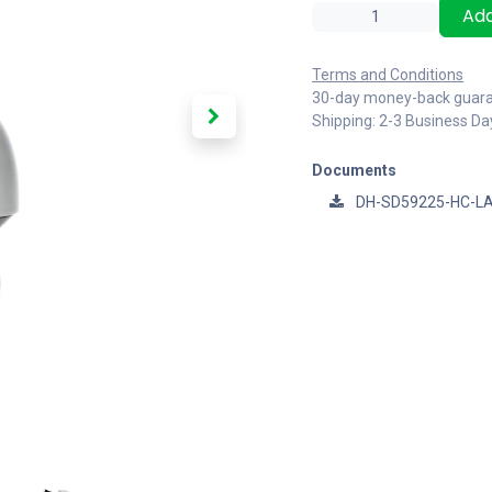
Add
Terms and Conditions
30-day money-back guar
Shipping: 2-3 Business Da
Documents
DH-SD59225-HC-LA