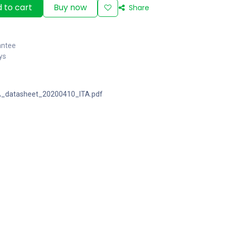
 to cart
Buy now
Share
antee
ys
_datasheet_20200410_ITA.pdf