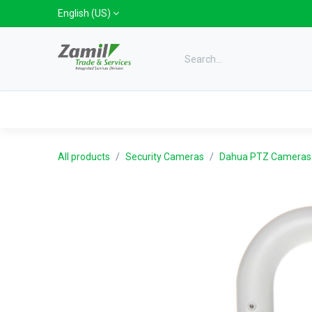
Skip to Content
English (US)
Categories
Home
Shop
Bra
All products
Security Cameras
Dahua PTZ Cameras