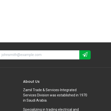
About Us
Zamil Trade & Services-Integrated
Services Division was established in 1970
in Saudi Arabia.
Specializing in trading electrical and