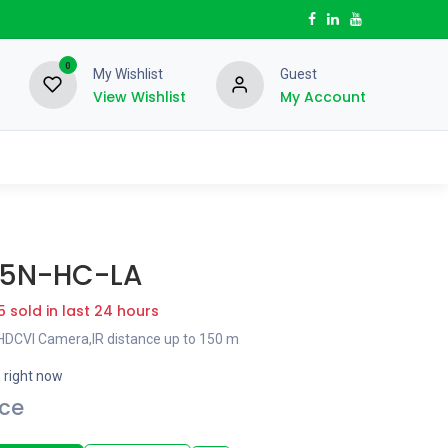
0
My Wishlist
Guest
View Wishlist
My Account
5N-HC-LA
5 sold in last 24 hours
 HDCVI Camera,IR distance up to 150 m
s right now
ice