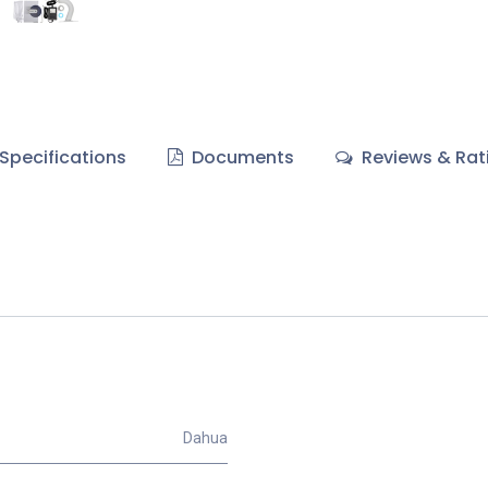
Specifications
Documents
Reviews & Rat
Dahua