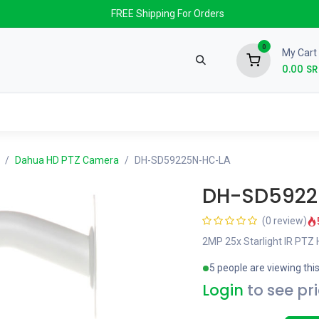
FREE Shipping For Orders
0
My Cart
0.00
SR
nds
News & Events
About us
Contact us
Dahua HD PTZ Camera
DH-SD59225N-HC-LA
DH-SD5922
(0 review)
2MP 25x Starlight IR PTZ
5 people are viewing thi
Login
to see pr