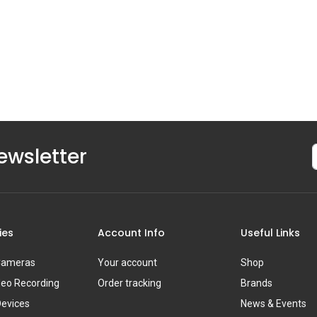
ewsletter
ies
Account Info
Useful Links
 Cameras
Your account
Shop
deo Recording
Order tracking
Brands
Devices
News & Events