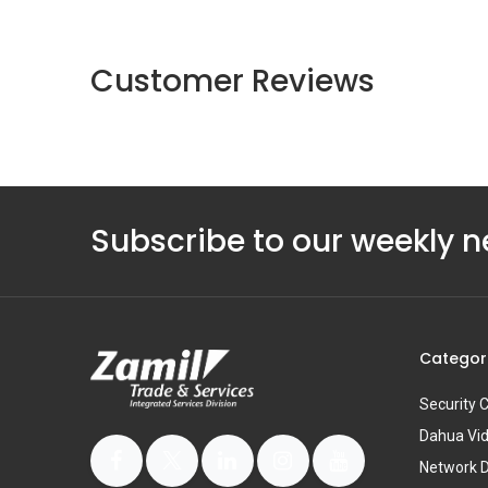
Customer Reviews
Subscribe to our weekly n
Categor
Security
Dahua Vi
Network 