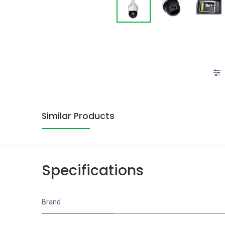
Similar Products
Specifications
Brand