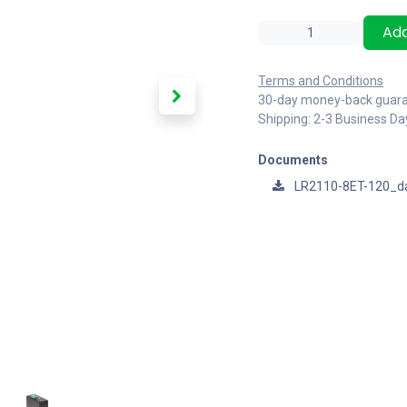
Add
Terms and Conditions
30-day money-back guar
Shipping: 2-3 Business Da
Documents
LR2110-8ET-120_d