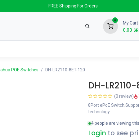
FREE Shipping For Orders
0
My Cart
0.00
SR
nds
News & Events
About us
Contact us
ahua POE Switches
DH-LR2110-8ET-120
DH-LR2110-
(0 review)
8Port ePoE Switch,Suppor
technology
4 people are viewing thi
Login
to see pr