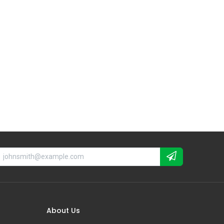
About Us