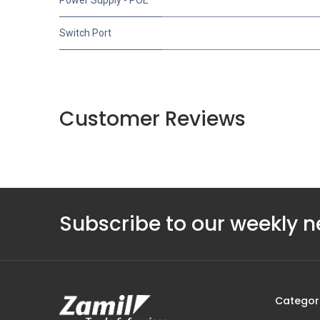
Switch Port
Customer Reviews
Subscribe to our weekly n
Categor