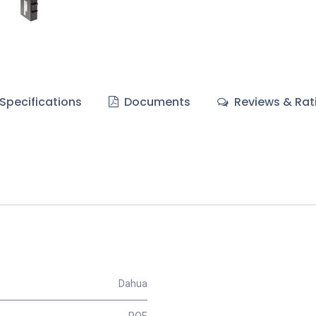
Specifications
Documents
Reviews & Rat
Dahua
POE