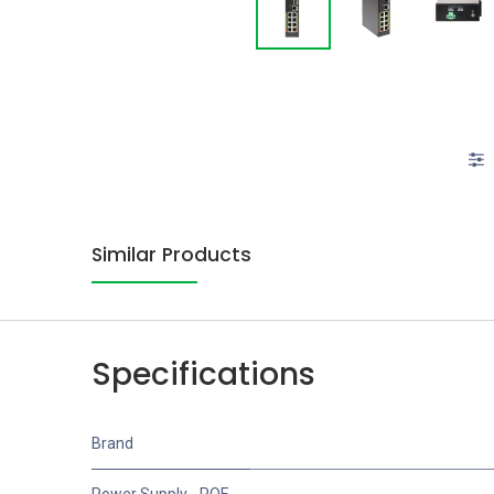
Similar Products
Specifications
Brand
Power Supply - POE