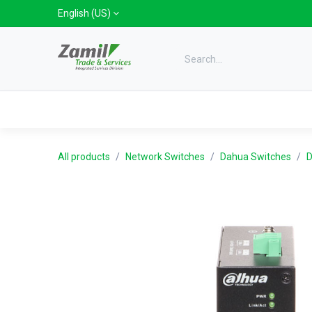
Skip to Content
English (US)
Categories
Home
Shop
Bra
All products
Network Switches
Dahua Switches
D