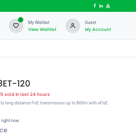
0
My Wishlist
Guest
View Wishlist
My Account
8ET-120
15 sold in last 24 hours
ts long distance PoE transmission up to 800m with ePoE
s right now
ice