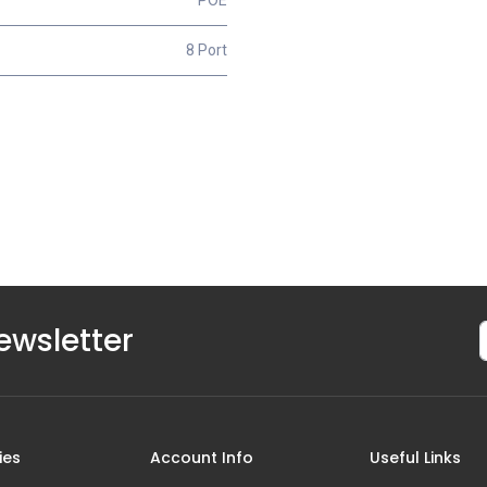
8 Port
ewsletter
ies
Account Info
Useful Links