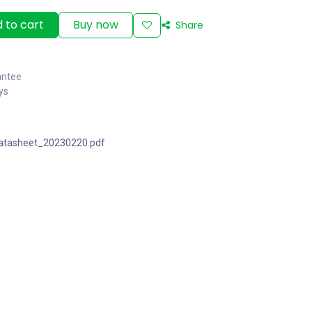
 to cart
Buy now
Share
antee
ys
atasheet_20230220.pdf