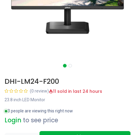
DHI-LM24-F200
11 sold in last 24 hours
(0 review)
23.8 inch LED Monitor
3 people are viewing this right now
Login
to see price