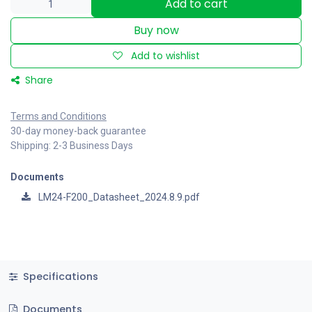
Add to cart
Buy now
Add to wishlist
Share
Terms and Conditions
30-day money-back guarantee
Shipping: 2-3 Business Days
Documents
LM24-F200_Datasheet_2024.8.9.pdf
Specifications
Documents