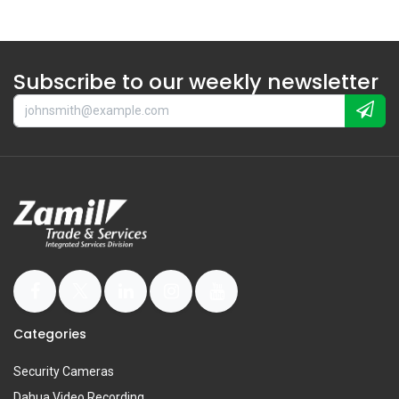
Subscribe to our weekly newsletter
Categories
Security Cameras
Dahua Video Recording