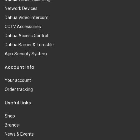
Network Devices
Dahua Video Intercom
CCTV Accessories
Dahua Access Control
Dahua Barrier & Turnstile
Ajax Security System
Account Info
Your account
Order tracking
Useful Links
Shop
Brands
News & Events