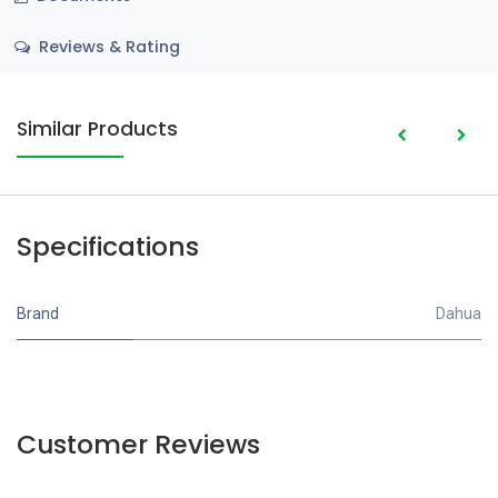
Reviews & Rating
Similar Products
Specifications
Brand
Dahua
Customer Reviews