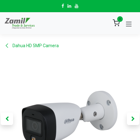
Skip to Content
0
Dahua HD 5MP Camera