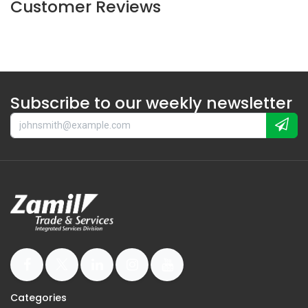
Customer Reviews
Subscribe to our weekly newsletter
Categories