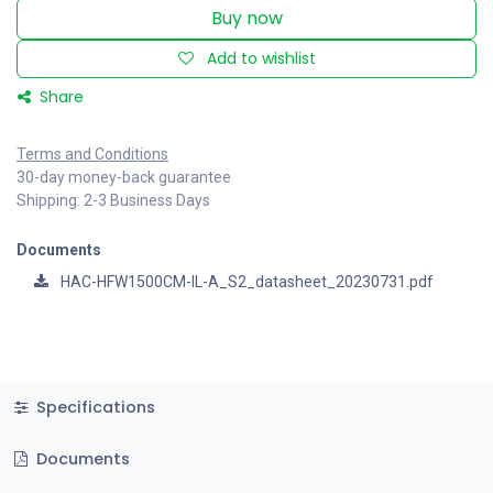
Buy now
Add to wishlist
Share
Terms and Conditions
30-day money-back guarantee
Shipping: 2-3 Business Days
Documents
HAC-HFW1500CM-IL-A_S2_datasheet_20230731.pdf
Specifications
Documents