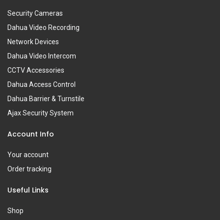
Security Cameras
Dahua Video Recording
Network Devices
Dahua Video Intercom
CCTV Accessories
Dahua Access Control
Dahua Barrier & Turnstile
Ajax Security System
Account Info
Your account
Order tracking
Useful Links
Shop