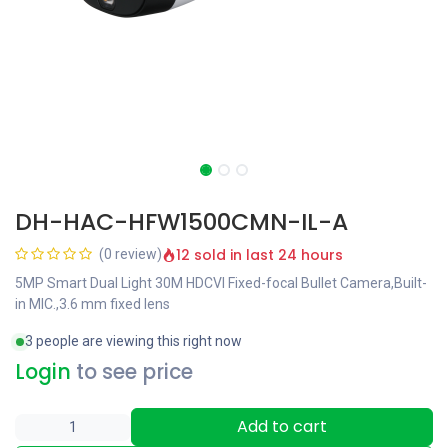
DH-HAC-HFW1500CMN-IL-A
12 sold in last 24 hours
(0 review)
5MP Smart Dual Light 30M HDCVI Fixed-focal Bullet Camera,Built-
in MIC.,3.6 mm fixed lens
3 people are viewing this right now
Login
to see price
Add to cart