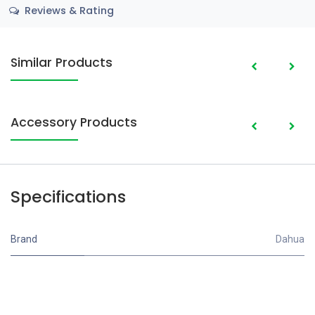
Reviews & Rating
Similar Products
Accessory Products
Specifications
Brand
Dahua