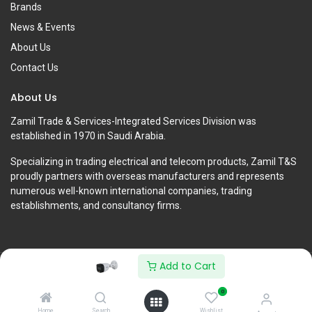
Brands
News & Events
About Us
Contact Us
About Us
Zamil Trade & Services-Integrated Services Division was
established in 1970 in Saudi Arabia.
Specializing in trading electrical and telecom products, Zamil T&S
proudly partners with overseas manufacturers and represents
numerous well-known international companies, trading
establishments, and consultancy firms.
Add to Cart
Copyright © Zamil Trade & Services-Integrated Services Division
0
English (US)
Home
Search
Wishlist