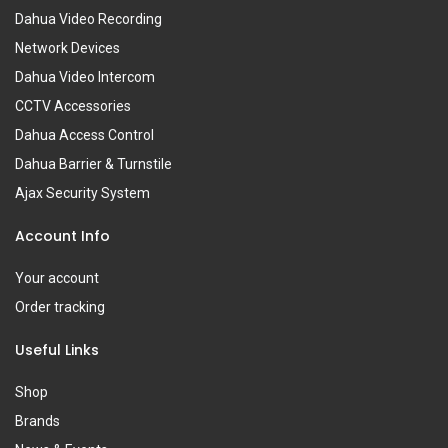
Dahua Video Recording
Network Devices
Dahua Video Intercom
CCTV Accessories
Dahua Access Control
Dahua Barrier & Turnstile
Ajax Security System
Account Info
Your account
Order tracking
Useful Links
Shop
Brands