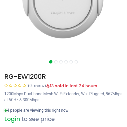
RG-EW1200R
13 sold in last 24 hours
(0 review)
1200Mbps Dual-band Mesh Wi-Fi Extender, Wall Plugged, 867Mbps
at 5GHz & 300Mbps
4 people are viewing this right now
Login
to see price