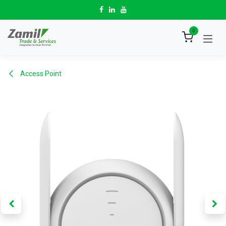
Skip to Content
0
Access Point