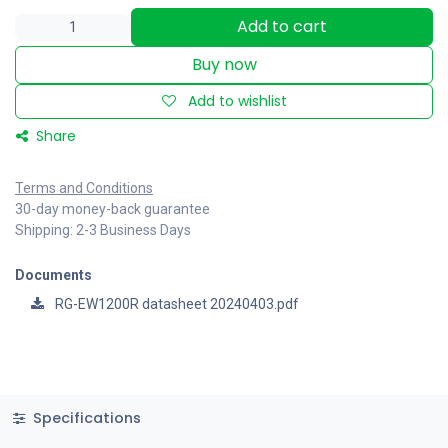
Add to cart
Buy now
Add to wishlist
Share
Terms and Conditions
30-day money-back guarantee
Shipping: 2-3 Business Days
Documents
RG-EW1200R datasheet 20240403.pdf
Specifications