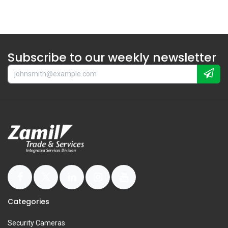
Subscribe to our weekly newsletter
Categories
Security Cameras