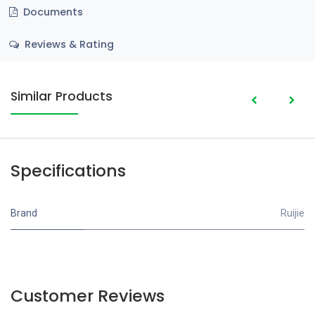
Documents
Reviews & Rating
Similar Products
Specifications
Brand
Ruijie
Customer Reviews