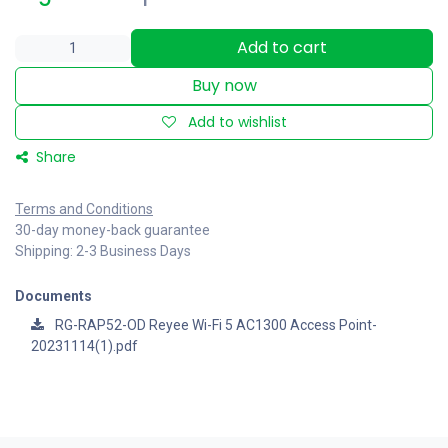
Add to cart
Buy now
Add to wishlist
Share
Terms and Conditions
30-day money-back guarantee
Shipping: 2-3 Business Days
Documents
RG-RAP52-OD Reyee Wi-Fi 5 AC1300 Access Point-
20231114(1).pdf