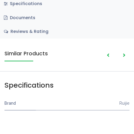
Specifications
Documents
Reviews & Rating
Similar Products
Specifications
Brand
Ruijie