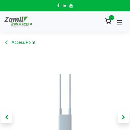
Skip to Content
0
Access Point