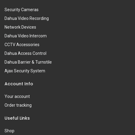
Security Cameras
Dahua Video Recording
Network Devices
Dahua Video Intercom
CCTV Accessories
Dahua Access Control
Dahua Barrier & Turnstile
Ajax Security System
Account Info
Your account
Order tracking
Useful Links
Shop