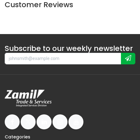
Customer Reviews
Subscribe to our weekly newsletter
Categories