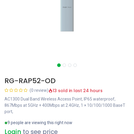
RG-RAP52-OD
13 sold in last 24 hours
(0 review)
AC1300 Dual Band Wireless Access Point, IP65 waterproof,
867Mbps at 5GHz + 400Mbps at 2.4GHz, 1 × 10/100/1000 BaseT
port,
9 people are viewing this right now
Login
to see price