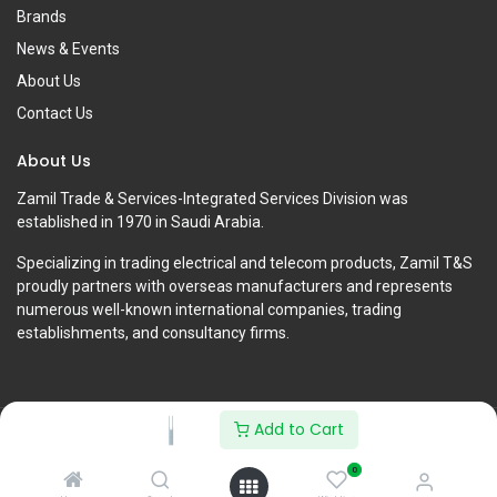
Brands
News & Events
About Us
Contact Us
About Us
Zamil Trade & Services-Integrated Services Division was
established in 1970 in Saudi Arabia.
Specializing in trading electrical and telecom products, Zamil T&S
proudly partners with overseas manufacturers and represents
numerous well-known international companies, trading
establishments, and consultancy firms.
Add to Cart
Copyright © Zamil Trade & Services-Integrated Services Division
0
English (US)