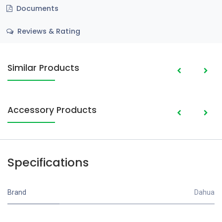
Documents
Reviews & Rating
Similar Products
Accessory Products
Specifications
Brand
Dahua