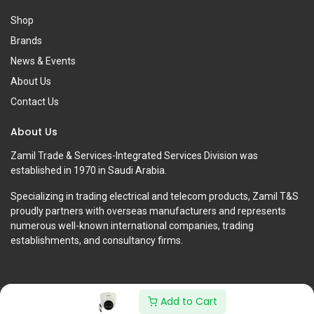
Shop
Brands
News & Events
About Us
Contact Us
About Us
Zamil Trade & Services-Integrated Services Division was
established in 1970 in Saudi Arabia.
Specializing in trading electrical and telecom products, Zamil T&S
proudly partners with overseas manufacturers and represents
numerous well-known international companies, trading
establishments, and consultancy firms.
Add to Cart
Copyright © Zamil Trade & Services-Integrated Services Division