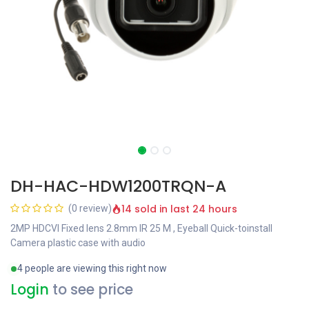
DH-HAC-HDW1200TRQN-A
14 sold in last 24 hours
(0 review)
2MP HDCVI Fixed lens 2.8mm IR 25 M , Eyeball Quick-toinstall
Camera plastic case with audio
4 people are viewing this right now
Login
to see price