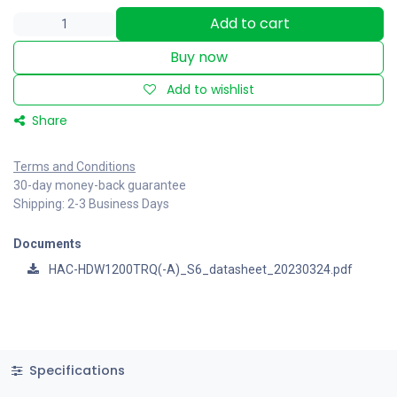
Add to cart
Buy now
Add to wishlist
Share
Terms and Conditions
30-day money-back guarantee
Shipping: 2-3 Business Days
Documents
HAC-HDW1200TRQ(-A)_S6_datasheet_20230324.pdf
Specifications