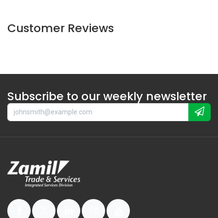
Customer Reviews
Subscribe to our weekly newsletter