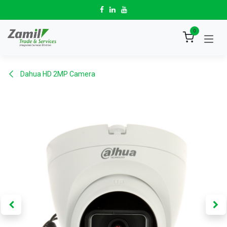
Skip to Content
0
Dahua HD 2MP Camera