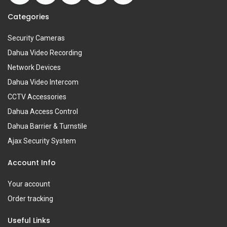
Categories
Security Cameras
Dahua Video Recording
Network Devices
Dahua Video Intercom
CCTV Accessories
Dahua Access Control
Dahua Barrier & Turnstile
Ajax Security System
Account Info
Your account
Order tracking
Useful Links