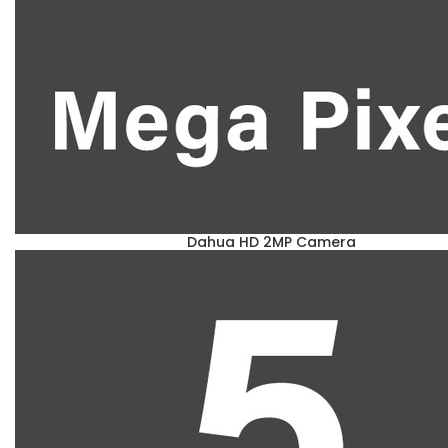
Dahua HD 2MP Camera