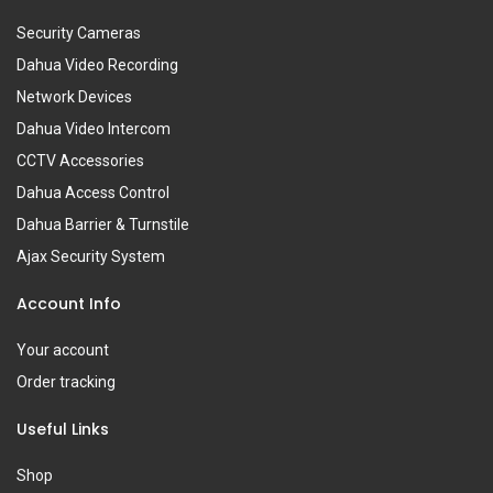
Security Cameras
Dahua Video Recording
Network Devices
Dahua Video Intercom
CCTV Accessories
Dahua Access Control
Dahua Barrier & Turnstile
Ajax Security System
Account Info
Your account
Order tracking
Useful Links
Shop