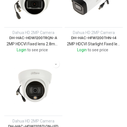
Dahua HD 2MP Camera
Dahua HD 2MP Camera
DH-HAC-HDW1200TRQN-A
DH-HAC-HFW1200THN-I4
2MP HDCVI Fixed lens 2.8mm IR 25 M , Eyeball Quick-toinstall Camera plastic case with audio
2MP HDCVI Starlight Fixed lens 3.6 IR 40 M ,Bullet Camera Metal Case
Login
to see price
Login
to see price
Dahua HD 2MP Camera
DH-HAC-HDW1209TLQN-LED