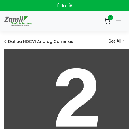
Skip to Content
0
Dahua HDCVI Analog Cameras
See All