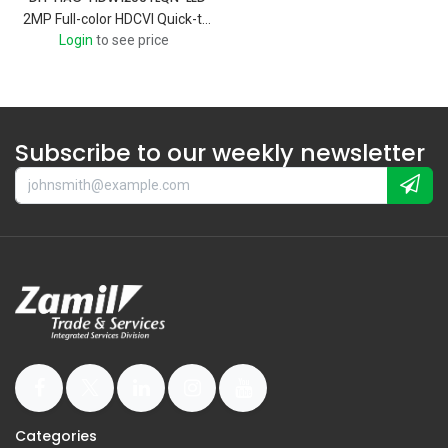
2MP Full-color HDCVI Quick-to-install Eyeball Camera
Login
to see price
Subscribe to our weekly newsletter
Categories