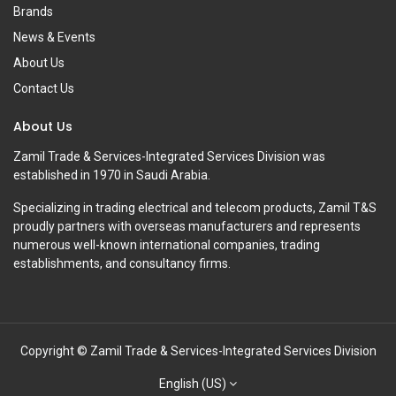
Brands
News & Events
About Us
Contact Us
About Us
Zamil Trade & Services-Integrated Services Division was
established in 1970 in Saudi Arabia.
Specializing in trading electrical and telecom products, Zamil T&S
proudly partners with overseas manufacturers and represents
numerous well-known international companies, trading
establishments, and consultancy firms.
Copyright © Zamil Trade & Services-Integrated Services Division
English (US)