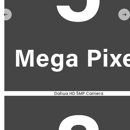
Dahua HD 5MP Camera