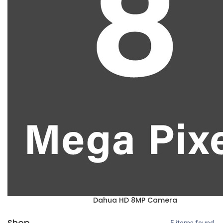
Dahua HD 8MP Camera