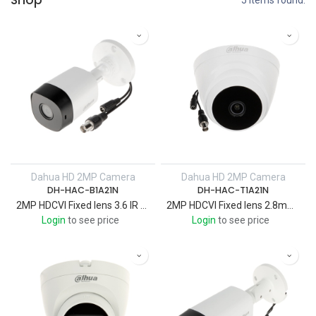
Shop
5 items found.
Dahua HD 2MP Camera
Dahua HD 2MP Camera
DH-HAC-B1A21N
DH-HAC-T1A21N
2MP HDCVI Fixed lens 3.6 IR 20 M ,Bullet Camera Metal Case
2MP HDCVI Fixed lens 2.8mm IR 20 M , Eyeball Camera plastic case
Login
to see price
Login
to see price