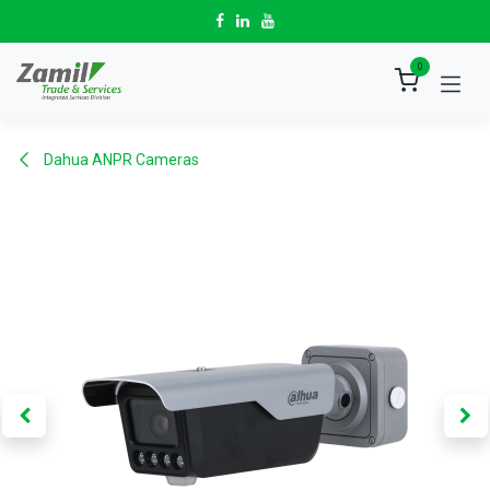
Skip to Content
0
Dahua ANPR Cameras