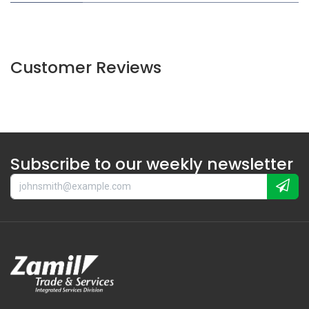
Customer Reviews
Subscribe to our weekly newsletter