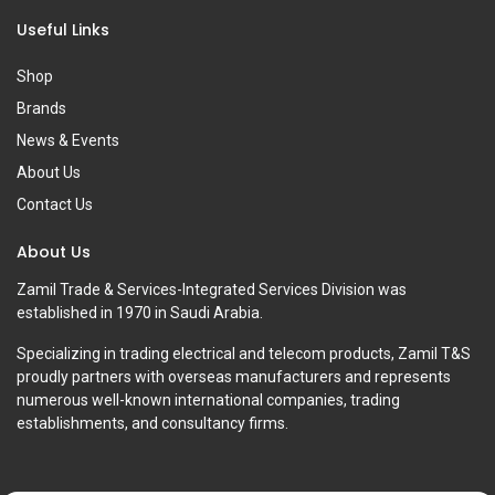
Useful Links
Shop
Brands
News & Events
About Us
Contact Us
About Us
Zamil Trade & Services-Integrated Services Division was
established in 1970 in Saudi Arabia.
Specializing in trading electrical and telecom products, Zamil T&S
proudly partners with overseas manufacturers and represents
numerous well-known international companies, trading
establishments, and consultancy firms.