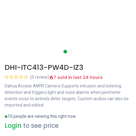
DHI-ITC413-PW4D-IZ3
7 sold in last 24 hours
(0 review)
Dahua Access ANPR Camera Supports intrusion and loitering
detection and triggers light and voice alarms when perimeter
events occur to actively deter targets. Custom audios can also be
imported and edited.
10 people are viewing this right now
Login
to see price