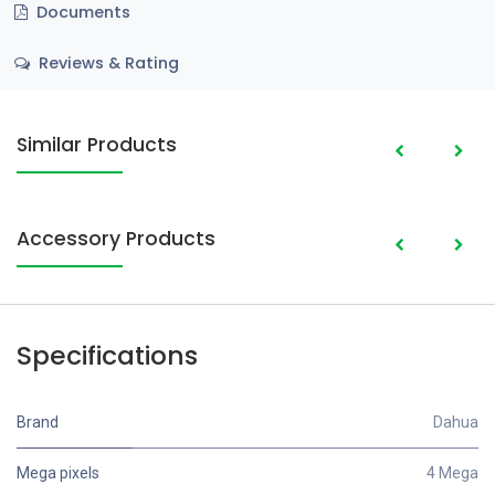
Documents
Reviews & Rating
Similar Products
Accessory Products
Specifications
Brand
Dahua
Mega pixels
4 Mega