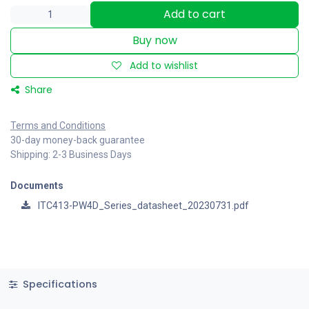
Add to cart
Buy now
Add to wishlist
Share
Terms and Conditions
30-day money-back guarantee
Shipping: 2-3 Business Days
Documents
ITC413-PW4D_Series_datasheet_20230731.pdf
Specifications