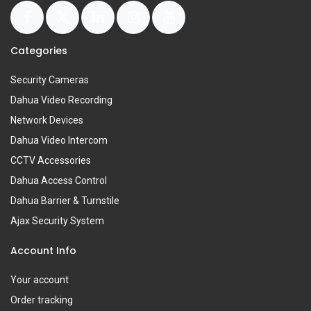
Categories
Security Cameras
Dahua Video Recording
Network Devices
Dahua Video Intercom
CCTV Accessories
Dahua Access Control
Dahua Barrier & Turnstile
Ajax Security System
Account Info
Your account
Order tracking