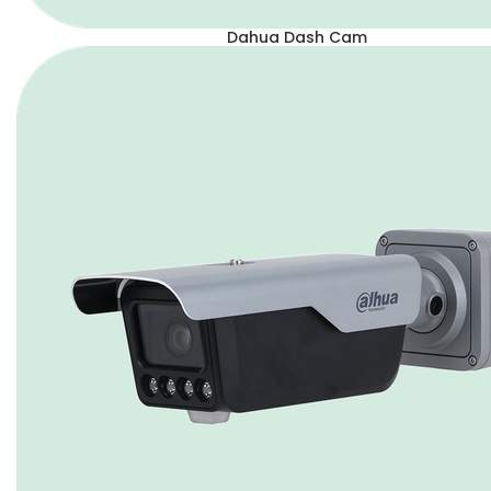
Dahua Dash Cam