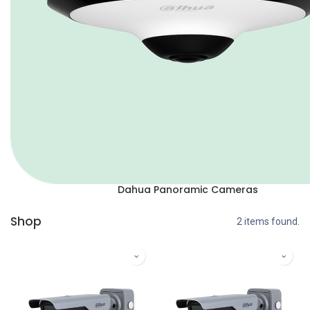
Dahua Panoramic Cameras
Shop
2 items found.