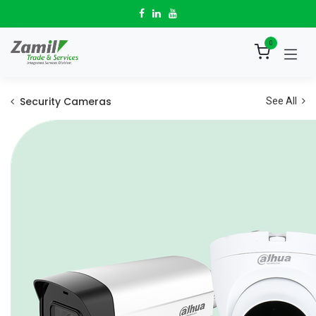
Skip to Content
0
Security Cameras
See All