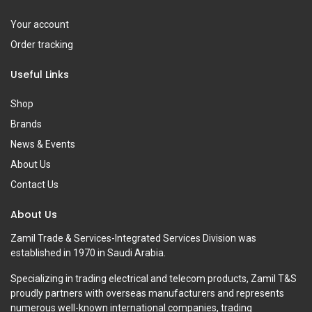
Your account
Order tracking
Useful Links
Shop
Brands
News & Events
About Us
Contact Us
About Us
Zamil Trade & Services-Integrated Services Division was
established in 1970 in Saudi Arabia.
Specializing in trading electrical and telecom products, Zamil T&S
proudly partners with overseas manufacturers and represents
numerous well-known international companies, trading