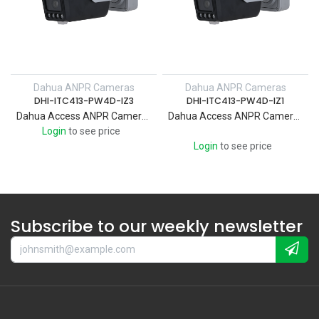
Dahua ANPR Cameras
Dahua ANPR Cameras
DHI-ITC413-PW4D-IZ3
DHI-ITC413-PW4D-IZ1
Dahua Access ANPR Camera Supports intrusion and loitering detection and triggers light and voice alarms when perimeter events occur to actively deter targets. Custom audios can also be imported and edited.
Dahua Access ANPR Camera Supports intrusion and loitering detection and triggers light and voice alarms when perimeter events occur to actively deter targets. Custom audios can also be imported and edited.
Login
to see price
Login
to see price
Subscribe to our weekly newsletter