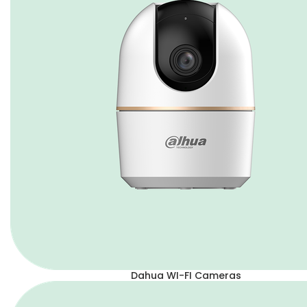
Dahua WI-FI Cameras