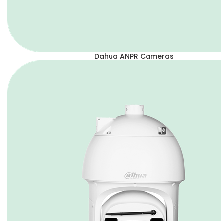
Dahua ANPR Cameras