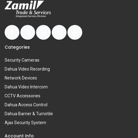
Categories
Security Cameras
Dahua Video Recording
Network Devices
Dahua Video Intercom
CCTV Accessories
Dahua Access Control
Dahua Barrier & Turnstile
Ajax Security System
Account Info