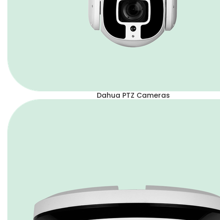
Dahua PTZ Cameras