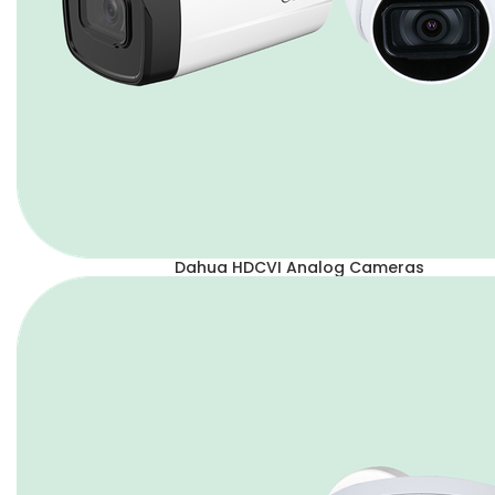
Dahua HDCVI Analog Cameras