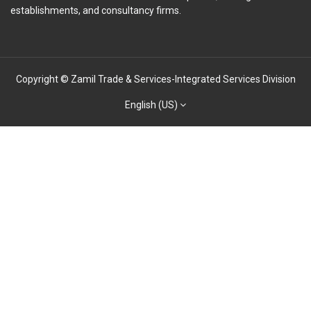
establishments, and consultancy firms.
Copyright © Zamil Trade & Services-Integrated Services Division
English (US)