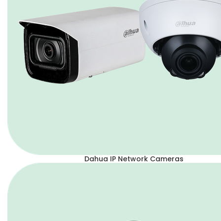
Dahua IP Network Cameras