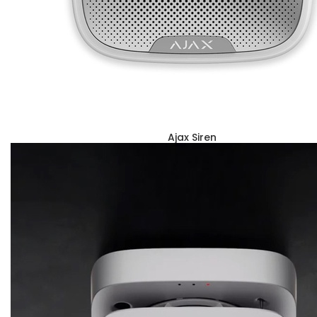
Ajax Siren