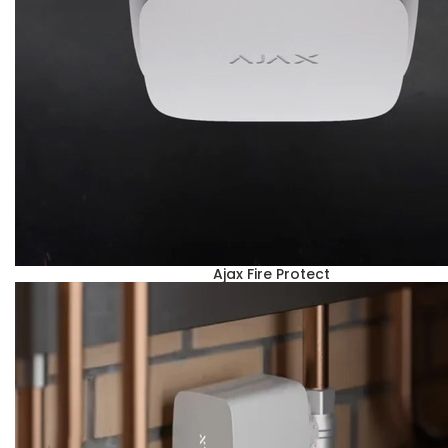
Ajax Fire Protect