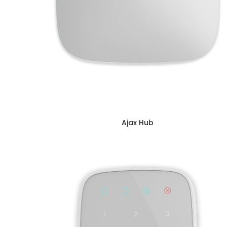
Ajax Hub