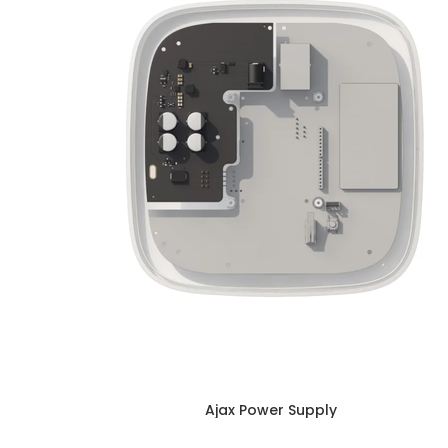
Ajax Power Supply