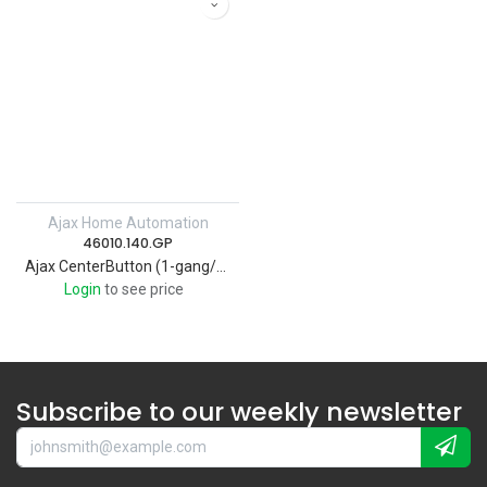
Ajax Home Automation
46010.140.GP
Ajax CenterButton (1-gang/2-way) [55] graphite Wireless smart touch 1-gang light switch
Login
to see price
Subscribe to our weekly newsletter