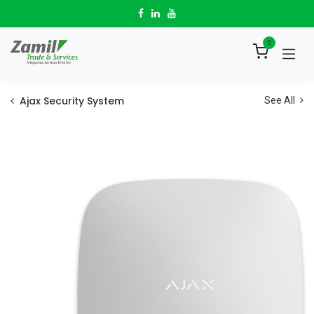
Skip to Content
0
Ajax Security System
See All