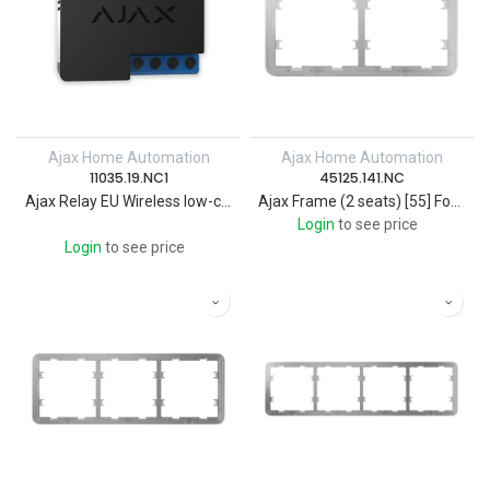
Ajax Home Automation
Ajax Home Automation
11035.19.NC1
45125.141.NC
Ajax Relay EU Wireless low-current dry contact relay
Ajax Frame (2 seats) [55] For Wireless smart touch 2-gang light switch
Login
to see price
Login
to see price