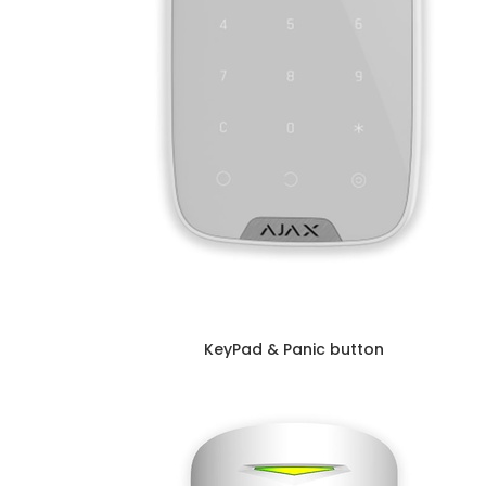
KeyPad & Panic button