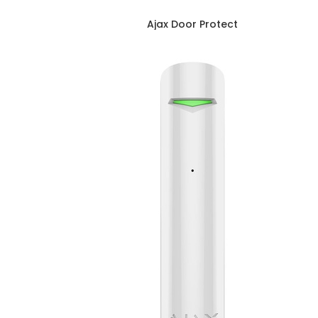
Ajax Door Protect