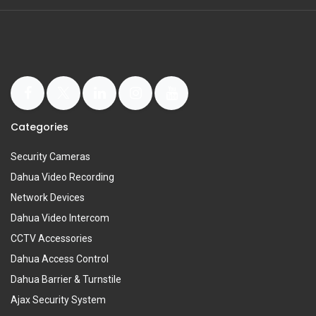
Categories
Security Cameras
Dahua Video Recording
Network Devices
Dahua Video Intercom
CCTV Accessories
Dahua Access Control
Dahua Barrier & Turnstile
Ajax Security System