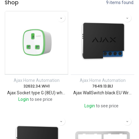
Shop
9 items found.
Ajax Home Automation
Ajax Home Automation
32632.34.WH1
7649.13.BL1
Ajax Socket type G (8EU) white Wireless smart plug with energy monitor
Ajax WallSwitch black EU Wireless power relay with energy monitor
Login
to see price
Login
to see price