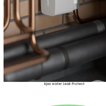
Ajax water Leak Protect