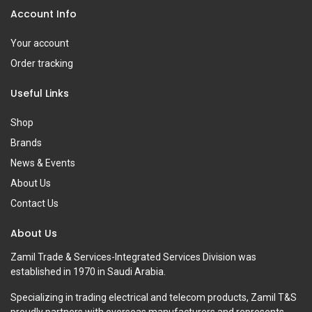
Account Info
Your account
Order tracking
Useful Links
Shop
Brands
News & Events
About Us
Contact Us
About Us
Zamil Trade & Services-Integrated Services Division was
established in 1970 in Saudi Arabia.
Specializing in trading electrical and telecom products, Zamil T&S