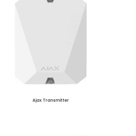
Ajax Transmitter