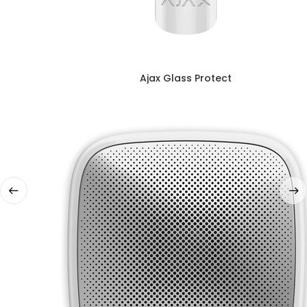
Ajax Glass Protect