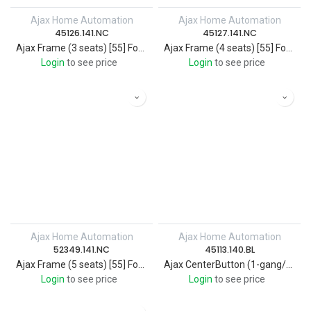
Ajax Home Automation
Ajax Home Automation
45126.141.NC
45127.141.NC
Ajax Frame (3 seats) [55] For Wireless smart touch 3-gang light switch
Ajax Frame (4 seats) [55] For Wireless smart touch 4-gang light switch
Login
to see price
Login
to see price
Ajax Home Automation
Ajax Home Automation
52349.141.NC
45113.140.BL
Ajax Frame (5 seats) [55] For Wireless smart touch 5-gang light switch
Ajax CenterButton (1-gang/2-way) [55] black
Login
to see price
Login
to see price