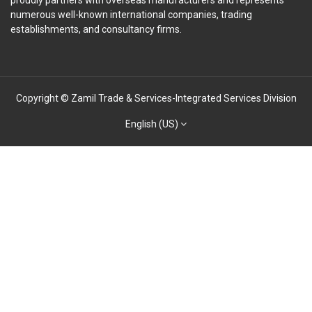
proudly partners with overseas manufacturers and represents
numerous well-known international companies, trading
establishments, and consultancy firms.
Copyright © Zamil Trade & Services-Integrated Services Division
English (US)