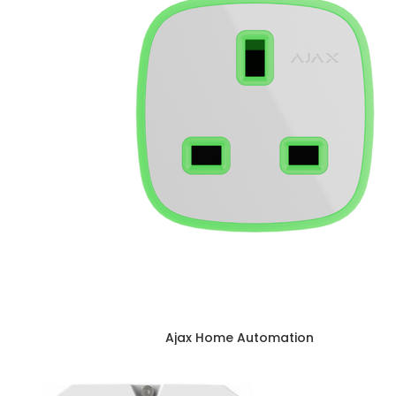
Ajax Home Automation