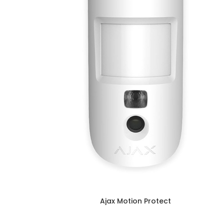
Ajax Motion Protect