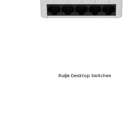
Ruijie Desktop Switches