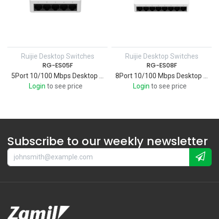
Ruijie Desktop Switches
Ruijie Desktop Switches
RG-ES05F
RG-ES08F
5Port 10/100 Mbps Desktop Plastic Switch
8Port 10/100 Mbps Desktop Plastic Switch
Login
to see price
Login
to see price
Subscribe to our weekly newsletter