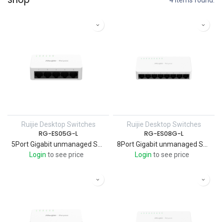
Shop
4 items found.
Ruijie Desktop Switches
Ruijie Desktop Switches
RG-ES05G-L
RG-ES08G-L
5Port Gigabit unmanaged Switch, 5 Gigabit RJ45 Ports , Plastic Case - RUIJIE
8Port Gigabit unmanaged Switch, 8 Gigabit RJ45 Ports , Plastic Case - RUIJIE
Login
to see price
Login
to see price