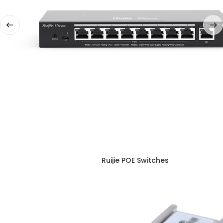
Ruijie POE Switches