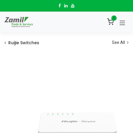
Skip to Content
0
Ruijie Switches
See All