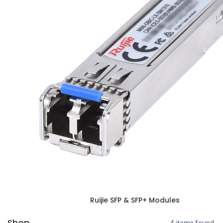
Ruijie SFP & SFP+ Modules