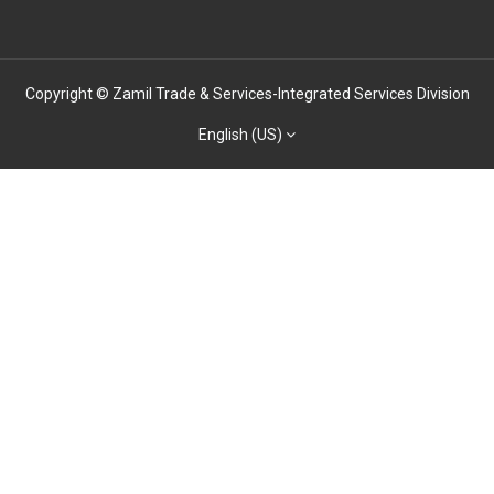
Copyright © Zamil Trade & Services-Integrated Services Division
English (US)