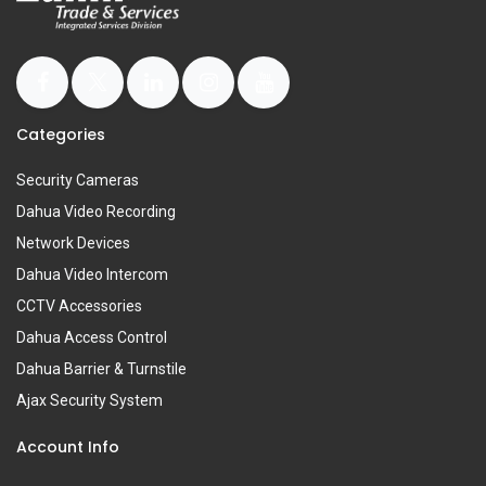
Categories
Security Cameras
Dahua Video Recording
Network Devices
Dahua Video Intercom
CCTV Accessories
Dahua Access Control
Dahua Barrier & Turnstile
Ajax Security System
Account Info