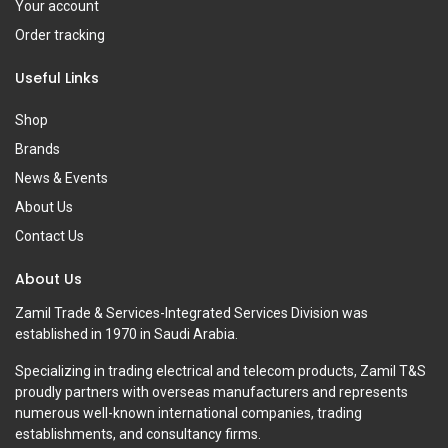
Your account
Order tracking
Useful Links
Shop
Brands
News & Events
About Us
Contact Us
About Us
Zamil Trade & Services-Integrated Services Division was
established in 1970 in Saudi Arabia.
Specializing in trading electrical and telecom products, Zamil T&S
proudly partners with overseas manufacturers and represents
numerous well-known international companies, trading
establishments, and consultancy firms.