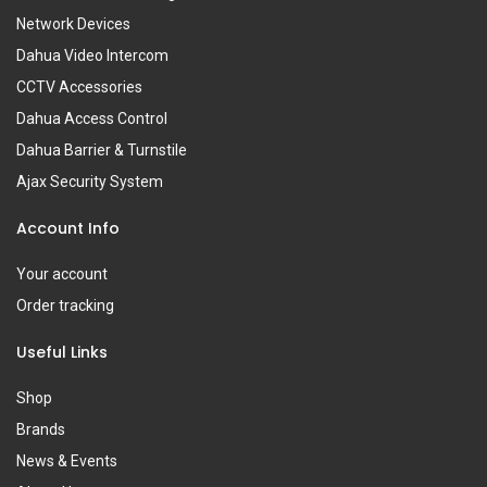
Network Devices
Dahua Video Intercom
CCTV Accessories
Dahua Access Control
Dahua Barrier & Turnstile
Ajax Security System
Account Info
Your account
Order tracking
Useful Links
Shop
Brands
News & Events