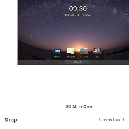
LED All in One
Shop
6 items found.