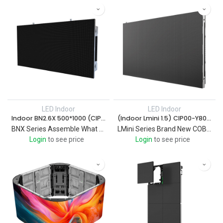
LED Indoor
LED Indoor
Indoor BN2.6X 500*1000 (CIP00-Y0000350)
(Indoor Lmini 1.5) CIP00-Y806000001
BNX Series Assemble What You Want It For Professional indoor fixed LED sign
LMini Series Brand New COB Mini Product Comfortable Viewing Experience / Energy Saving Design / User-friendly Design
Login
to see price
Login
to see price