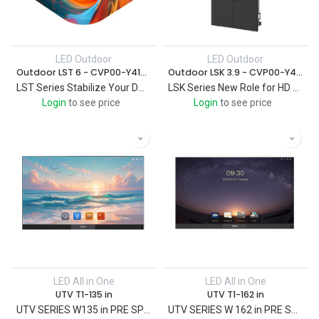
LED Outdoor
LED Outdoor
Outdoor LST 6 - CVP00-Y419000014
Outdoor LSK 3.9 - CVP00-Y418000006
LST Series Stabilize Your DOOH in All Weather Based on a strong supply chain
LSK Series New Role for HD Outdoor Widely used in a variety of applications
Login
to see price
Login
to see price
LED All in One
LED All in One
UTV T1-135 in
UTV T1-162 in
UTV SERIES W135 in PRE SPEC LED All-in-one UTV
UTV SERIES W 162 in PRE SPEC LED All-in-one UTV