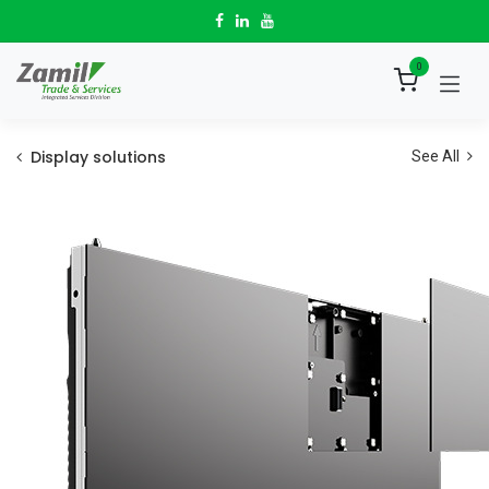
Skip to Content
0
Display solutions
See All