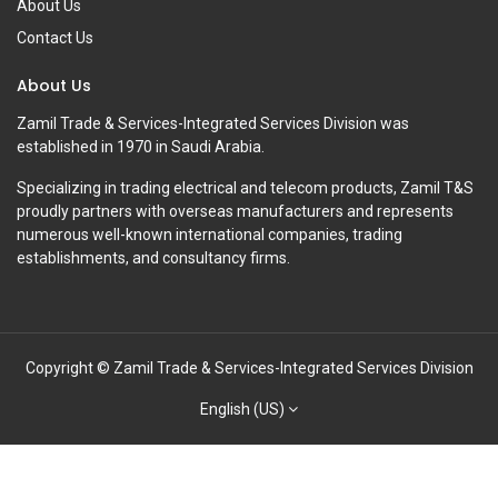
About Us
Contact Us
About Us
Zamil Trade & Services-Integrated Services Division was
established in 1970 in Saudi Arabia.
Specializing in trading electrical and telecom products, Zamil T&S
proudly partners with overseas manufacturers and represents
numerous well-known international companies, trading
establishments, and consultancy firms.
Copyright © Zamil Trade & Services-Integrated Services Division
English (US)