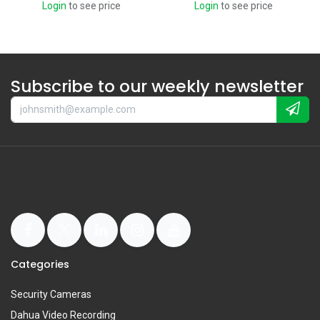
Login
to see price
Login
to see price
Subscribe to our weekly newsletter
Categories
Security Cameras
Dahua Video Recording