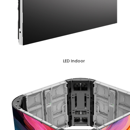
LED Indoor