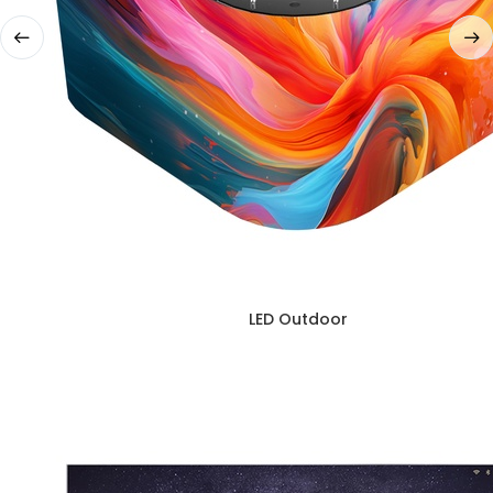
LED Outdoor