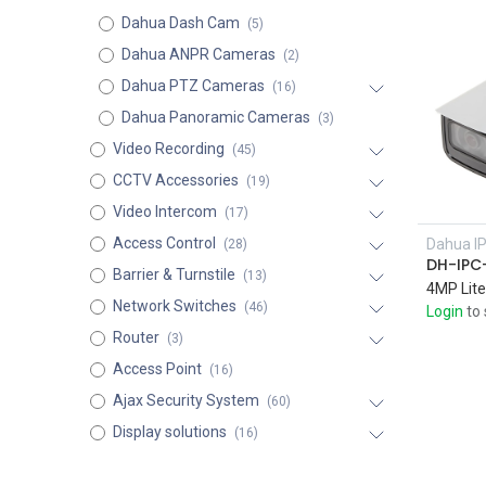
Dahua Dash Cam
(5)
Dahua ANPR Cameras
(2)
Dahua PTZ Cameras
(16)
Dahua Panoramic Cameras
(3)
Video Recording
(45)
CCTV Accessories
(19)
Video Intercom
(17)
Access Control
Dahua I
(28)
DH-IPC
Barrier & Turnstile
(13)
Network Switches
(46)
Login
to 
Router
(3)
Access Point
(16)
Ajax Security System
(60)
Display solutions
(16)