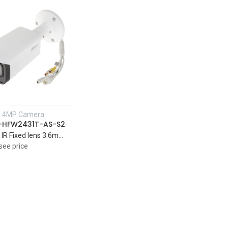
P 4MP Camera
Add to Cart
-HFW2431T-AS-S2
4MP Lite IR Fixed lens 3.6mm Bullet Network Camera Support Audio IR 80 M
see price