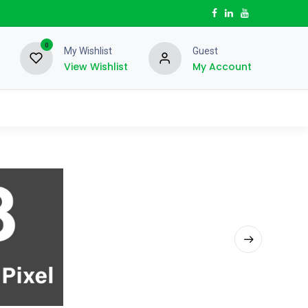
0
My Wishlist
Guest
View Wishlist
My Account