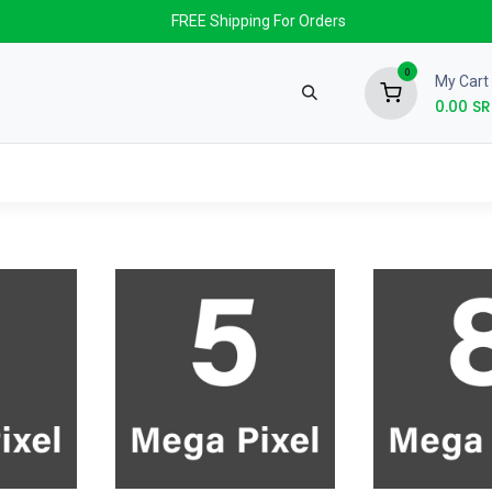
FREE Shipping For Orders
0
My Cart
0.00
SR
nds
News & Events
About us
Contact us