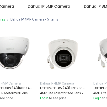
 Camera
Dahua IP 5MP Camera
Dahua IP 8
ras
Dahua IP 4MP Camera
- 5 items
P 4MP Camera
Dahua IP 4MP Camera
Dahua I
Add to Cart
DH-IPC-HDBW2431RN-ZAS-S2
DH-IPC-HDW2431TN-ZS-S2
4MP Lite IR Motorized Lens Dome 2.7-13.5mm Network Camera IR 40M Support Audio
4MP Lite IR Motorized Lens 2.7-13.5mm Eyeball Network Camera IR 40M
see price
Login
to see price
Login
to 