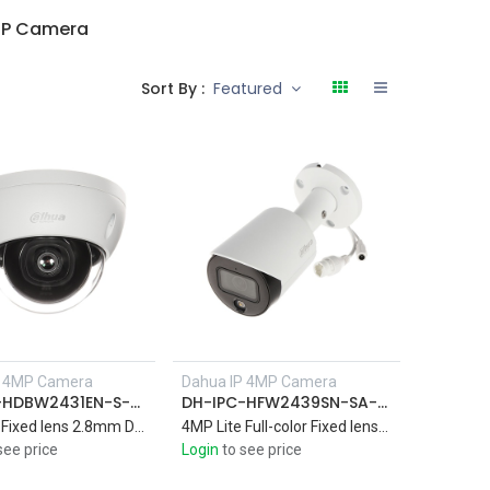
MP Camera
Sort By :
Featured
P 4MP Camera
Dahua IP 4MP Camera
DH-IPC-HDBW2431EN-S-S2
DH-IPC-HFW2439SN-SA-LED-S2
4MP Lite Fixed lens 2.8mm Dome Network Camera , IR 30M
4MP Lite Full-color Fixed lens 3.6mm Bullet Network Camera built-in Mic , IR 30M
see price
Login
to see price