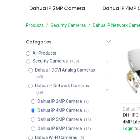
Dahua IP 2MP Camera
Dahua IP 4MP
Products
Security Cameras
Dahua IP Network Came
Categories
All Products
Security Cameras
(108)
Dahua HDCVI Analog Cameras
(40)
Dahua IP Network Cameras
(39)
Dahua IP 2MP Camera
(3)
Dahua I
Dahua IP 4MP Camera
(5)
Dahua IP 5MP Camera
(16)
Dahua IP 8MP Camera
Login
to 
(15)
Dahua WI-FI Cameras
(3)