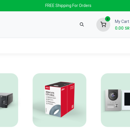
FREE Shipping For Orders
0
My Cart
0.00
SR
nds
News & Events
About us
Contact us