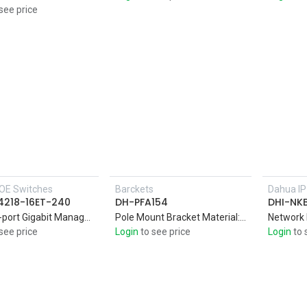
see price
OE Switches
Barckets
Dahua I
Add to Cart
4218-16ET-240
DH-PFA154
DHI-NK
16port 2-port Gigabit Managed PoE Switch,Intelligent PoE,Red port supports 240W IEEE802.3bt
Pole Mount Bracket Material: SECC & SUS304,Pole mount bracket,Aesthetic desig
Network
see price
Login
to see price
Login
to 