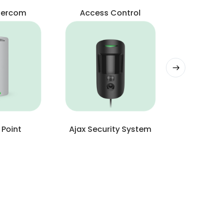
ntercom
Access Control
 Point
Ajax Security System