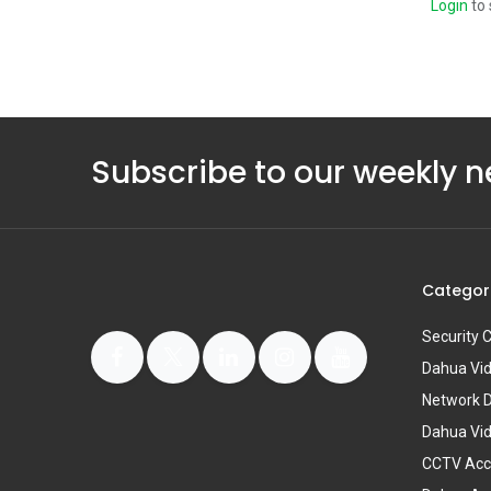
Login
to 
Subscribe to our weekly n
Categor
Security
Dahua Vi
Network 
Dahua Vi
CCTV Acc