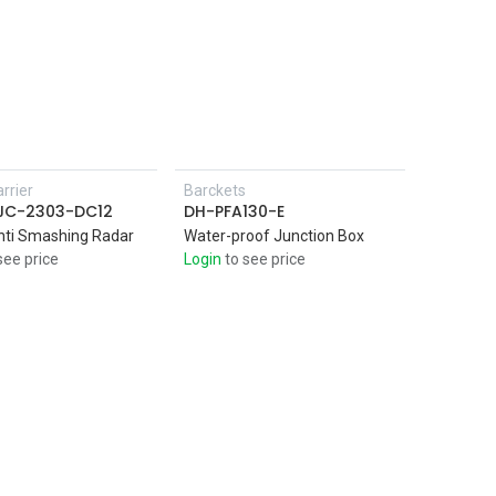
rrier
Barckets
Add to Cart
SJC-2303-DC12
DH-PFA130-E
nti Smashing Radar
Water-proof Junction Box
see price
Login
to see price