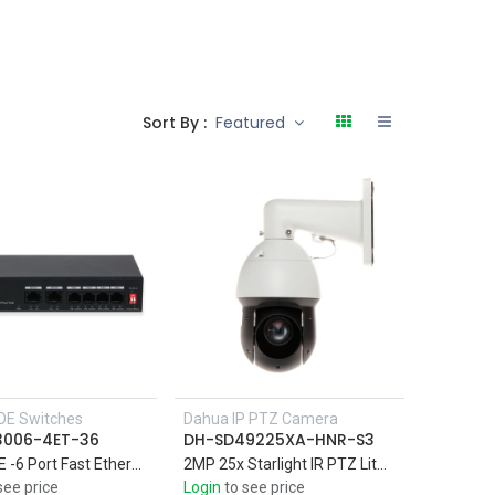
Sort By :
Featured
OE Switches
Dahua IP PTZ Camera
3006-4ET-36
DH-SD49225XA-HNR-S3
4Port PoE -6 Port Fast Ethernet Switch with Support four 10/100M PoE power supply ports, and two 10/100M uplink ports
2MP 25x Starlight IR PTZ Lite Network Camera IR 100M , Perimeter protection,Face detection,SMD Plus
see price
Login
to see price