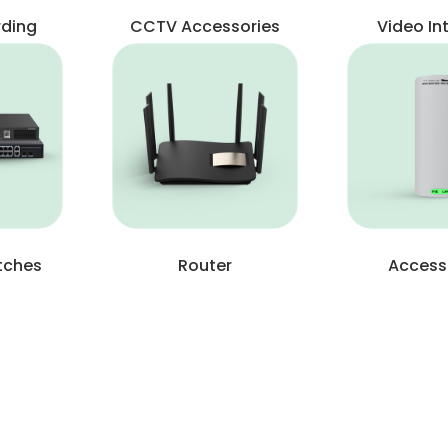
rding
CCTV Accessories
Video I
tches
Router
Access