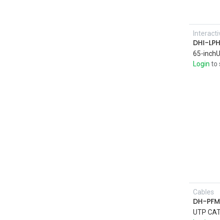
Interact
DHI-LP
Login
to 
Cables
DH-PFM