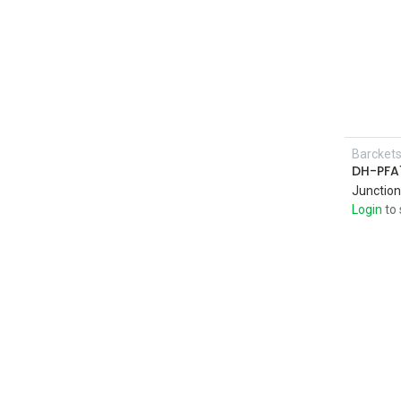
Barcket
DH-PFA
Junction
Login
to 