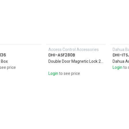
s
Access Control Accessories
Dahua Ba
Add to Cart
136
DHI-ASF280B
DHI-IT
 Box
Double Door Magnetic Lock 280KG * 2 Anti-pull. Magnetic Lock Aluminum shell with high strength alloy material
Dahua A
see price
Login
to 
Login
to see price