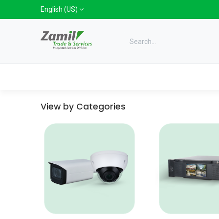
Skip to Content
English (US)
Categories
Home
Shop
Bra
View by Categories