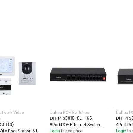
etwork Video
Dahua POE Switches
Dahua P
Add to Cart
DH-PFS3010-8ET-65
DH-PFS
m
01L(S)
8Port POE Ethernet Switch with 10-Port Fast Support four 10/100M PoE power supply ports, and two 10/100M uplink ports
2wire IP Villa Door Station & Indoor Monitor
Login
to see price
Login
to 