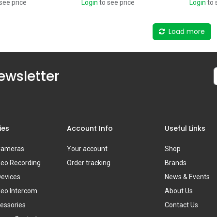
see price
Login
to see price
Login
to 
Load more
ewsletter
ies
Account Info
Useful Links
 Cameras
Your account
Shop
deo Recording
Order tracking
Brands
Devices
News & Events
deo Intercom
About Us
essories
Contact Us