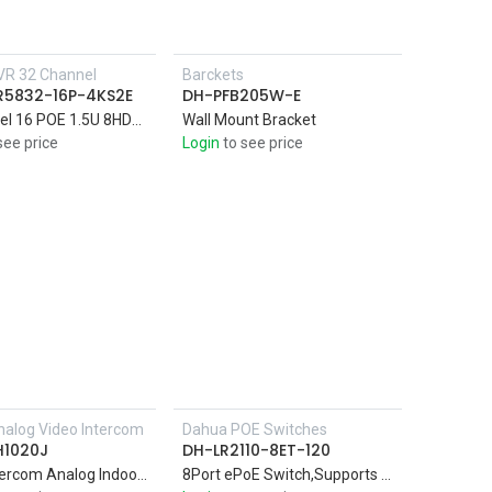
VR 32 Channel
Barckets
R5832-16P-4KS2E
DH-PFB205W-E
32Channel 16 POE 1.5U 8HDDs 4K & H.265 Pro Network Video AI by Camera: Perimeter protection; face detection and recognition
Wall Mount Bracket
see price
Login
to see price
alog Video Intercom
Dahua POE Switches
Add to Cart
Add to Cart
H1020J
DH-LR2110-8ET-120
Video Intercom Analog Indoor Monitor
8Port ePoE Switch,Supports long distance PoE transmission up to 800m with ePoE technology