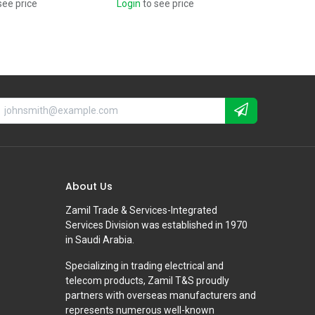
see price
Login
to see price
About Us
Zamil Trade & Services-Integrated
Services Division was established in 1970
in Saudi Arabia.
Specializing in trading electrical and
telecom products, Zamil T&S proudly
partners with overseas manufacturers and
represents numerous well-known