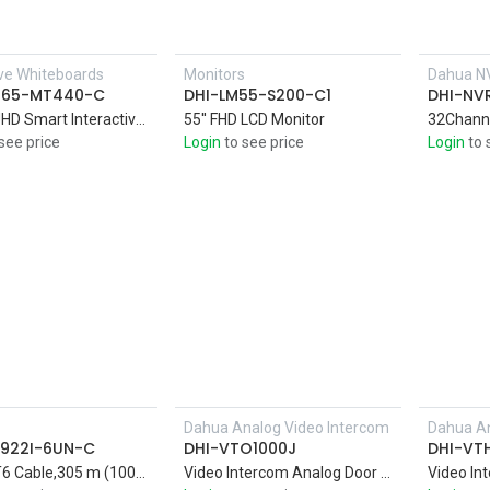
ive Whiteboards
Monitors
Dahua N
H65-MT440-C
DHI-LM55-S200-C1
DHI-NV
65-inchUHD Smart Interactive Whiteboard 4K DLED display with Zero Air Gap technology that delivers a clear image in sharp, vivid colors
55'' FHD LCD Monitor
see price
Login
to see price
Login
to 
Dahua Analog Video Intercom
Dahua An
Add to Cart
922I-6UN-C
DHI-VTO1000J
DHI-VT
UTP CAT6 Cable,305 m (1000 ft)/carton UTP CAT6, power over Ethernet, compatible with one cable
Video Intercom Analog Door Station,1.3MP CMOS Camera