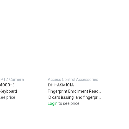
P PTZ Camera
Access Control Accessories
Add to Cart
B1000-E
DHI-ASM101A
 Keyboard
Fingerprint Enrollment Reader PC material and acrylic panel suitable for indoor use Support IC card (Mifare card),
see price
ID card issuing, and fingerprint collection,USB2.0 interface. Plug and play
Login
to see price