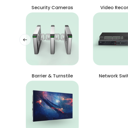
Security Cameras
Video Reco
Barrier & Turnstile
Network Swi