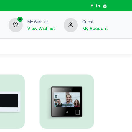
0
My Wishlist
Guest
View Wishlist
My Account